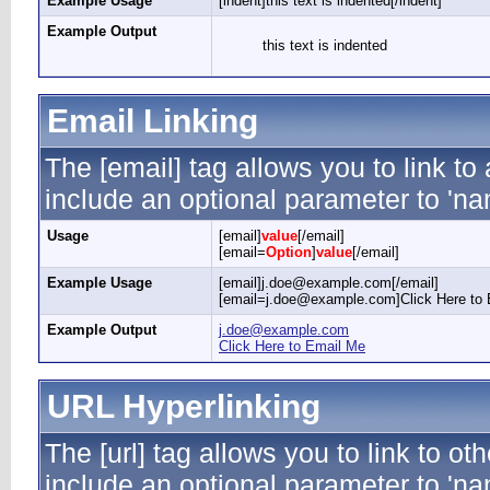
Example Usage
[indent]this text is indented[/indent]
Example Output
this text is indented
Email Linking
The [email] tag allows you to link t
include an optional parameter to 'nam
Usage
[email]
value
[/email]
[email=
Option
]
value
[/email]
Example Usage
[email]j.doe@example.com[/email]
[email=j.doe@example.com]Click Here to 
Example Output
j.doe@example.com
Click Here to Email Me
URL Hyperlinking
The [url] tag allows you to link to ot
include an optional parameter to 'nam