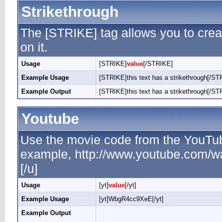
Strikethrough
The [STRIKE] tag allows you to creat
on it.
Usage
[STRIKE]
value
[/STRIKE]
Example Usage
[STRIKE]this text has a strikethrough[/ST
Example Output
[STRIKE]this text has a strikethrough[/ST
Youtube
Use the movie code from the YouTub
example, http://www.youtube.com/
[/u]
Usage
[yt]
value
[/yt]
Example Usage
[yt]WbgR4cc9XeE[/yt]
Example Output