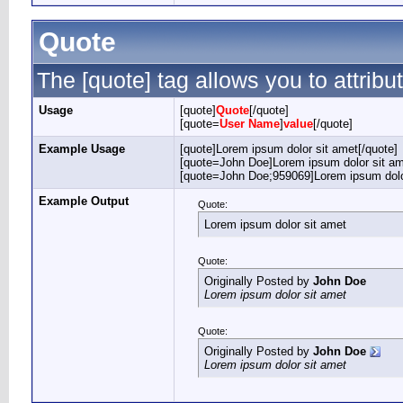
Quote
The [quote] tag allows you to attribu
Usage
[quote]
Quote
[/quote]
[quote=
User Name
]
value
[/quote]
Example Usage
[quote]Lorem ipsum dolor sit amet[/quote]
[quote=John Doe]Lorem ipsum dolor sit am
[quote=John Doe;959069]Lorem ipsum dolor
Example Output
Quote:
Lorem ipsum dolor sit amet
Quote:
Originally Posted by
John Doe
Lorem ipsum dolor sit amet
Quote:
Originally Posted by
John Doe
Lorem ipsum dolor sit amet