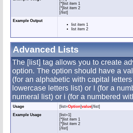
[*]list item 1
[*]list item 2
[/list]
Example Output
list item 1
list item 2
Advanced Lists
The [list] tag allows you to create a
option. The option should have a valu
(for an alphabetic with capital letters
lowercase letters list) or I (for a n
numeral list) or i (for a numbered wi
Usage
[list=
Option
]
value
[/list]
Example Usage
[list=1]
[*]list item 1
[*]list item 2
[/list]