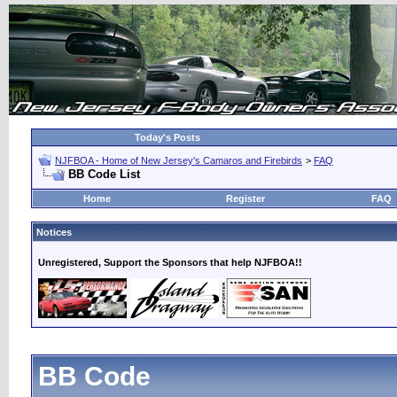
Today's Posts
NJFBOA - Home of New Jersey's Camaros and Firebirds
>
FAQ
BB Code List
Home
Register
FAQ
Notices
Unregistered, Support the Sponsors that help NJFBOA!!
BB Code