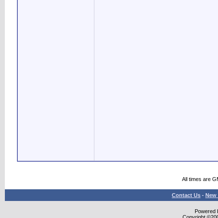
All times are 
Contact Us
-
New 
Powered b
Copyright ©2000