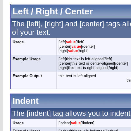
Left / Right / Center
The [left], [right] and [center] tags 
of your text.
Usage
[left]
value
[/left]
[center]
value
[/center]
[right]
value
[/right]
Example Usage
[left]this text is left-aligned[/left]
[center]this text is center-aligned[/center]
[right]this text is right-aligned[/right]
Example Output
this text is left-aligned
th
Indent
The [indent] tag allows you to indent
Usage
[indent]
value
[/indent]