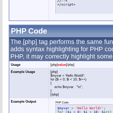
//-->

</script>
PHP Code
The [php] tag performs the same func
adds syntax highlighting for PHP cod
PHP, it may correctly highlight some
Usage
[php]
value
[/php]
Example Usage
[php]
$myvar = 'Hello World!';
for ($
i = 0; $i < 10; $i++)
{
echo $myvar . "\n";
}
[/php]
Example Output
PHP Code:
$myvar
=
'Hello World!'
;
for (
$i
=
0
;
$i
<
10
;
$i
++)