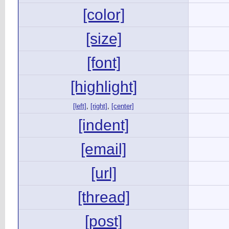
[color]
[size]
[font]
[highlight]
[left]
,
[right]
,
[center]
[indent]
[email]
[url]
[thread]
[post]