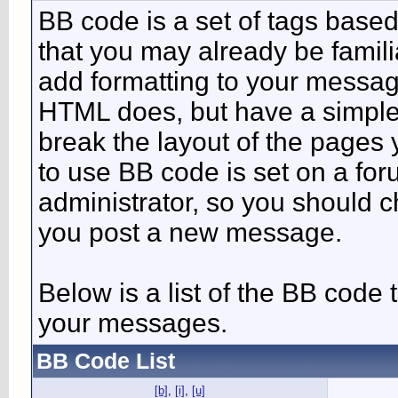
BB code is a set of tags bas
that you may already be famili
add formatting to your messa
HTML does, but have a simpler
break the layout of the pages 
to use BB code is set on a fo
administrator, so you should 
you post a new message.
Below is a list of the BB code
your messages.
BB Code List
[b]
,
[i]
,
[u]