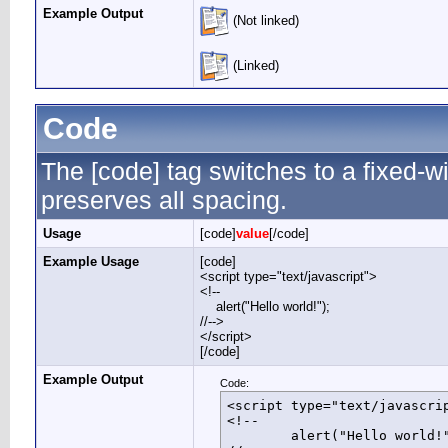
Example Output
(Not linked)
(Linked)
Code
The [code] tag switches to a fixed-
preserves all spacing.
Usage
[code]
value
[/code]
Example Usage
[code]
<script type="text/javascript">
<!--
alert("Hello world!");
//-->
</script>
[/code]
Example Output
Code:
<script type="text/javascrip
<!--

	alert("Hello world!");
