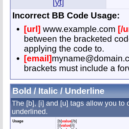
[yt]
Incorrect BB Code Usage:
[url]
www.example.com
[/u
between the bracketed code
applying the code to.
[email]
myname@domain.
brackets must include a for
Bold / Italic / Underline
The [b], [i] and [u] tags allow you to c
underlined.
Usage
[b]
value
[/b]
[i]
value
[/i]