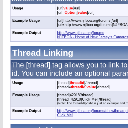
Usage
[url]
value
[/url]
[url=
Option
]
value
[/url]
Example Usage
[url]http://www.njfboa.org/forums[/url]
[url=http://www.njfboa.org/forums]NJFBOA 
Example Output
http://www.njfboa.org/forums
NJFBOA - Home of New Jersey's Camaros 
Thread Linking
The [thread] tag allows you to link t
id. You can include an optional param
Usage
[thread]
threadid
[/thread]
[thread=
threadid
]
value
[/thread]
Example Usage
[thread]42918[/thread]
[thread=42918]Click Me![/thread]
(Note: The threadid/postid is just an example and ma
Example Output
http://www.njfboa.org/forums/showthread.
Click Me!