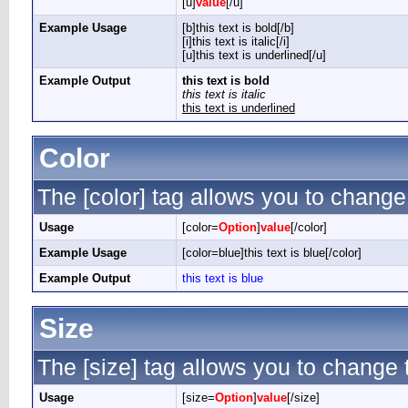
[u]
value
[/u]
Example Usage
[b]this text is bold[/b]
[i]this text is italic[/i]
[u]this text is underlined[/u]
Example Output
this text is bold
this text is italic
this text is underlined
Color
The [color] tag allows you to change 
Usage
[color=
Option
]
value
[/color]
Example Usage
[color=blue]this text is blue[/color]
Example Output
this text is blue
Size
The [size] tag allows you to change t
Usage
[size=
Option
]
value
[/size]