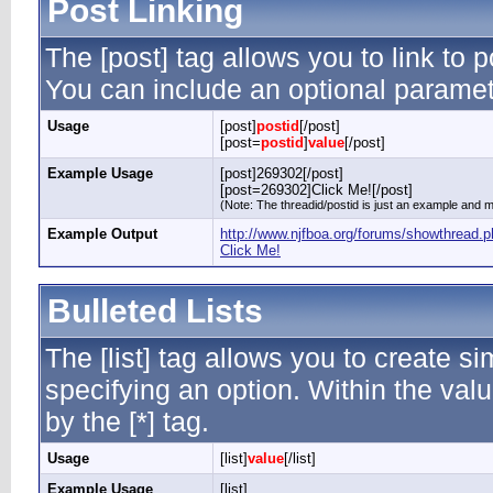
Post Linking
The [post] tag allows you to link to p
You can include an optional paramete
Usage
[post]
postid
[/post]
[post=
postid
]
value
[/post]
Example Usage
[post]269302[/post]
[post=269302]Click Me![/post]
(Note: The threadid/postid is just an example and ma
Example Output
http://www.njfboa.org/forums/showthread
Click Me!
Bulleted Lists
The [list] tag allows you to create si
specifying an option. Within the valu
by the [*] tag.
Usage
[list]
value
[/list]
Example Usage
[list]