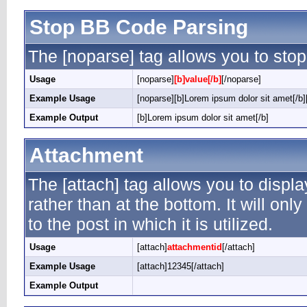
Stop BB Code Parsing
The [noparse] tag allows you to stop
Usage
[noparse]
[b]value[/b]
[/noparse]
Example Usage
[noparse][b]Lorem ipsum dolor sit amet[/b]
Example Output
[b]Lorem ipsum dolor sit amet[/b]
Attachment
The [attach] tag allows you to displ
rather than at the bottom. It will on
to the post in which it is utilized.
Usage
[attach]
attachmentid
[/attach]
Example Usage
[attach]12345[/attach]
Example Output