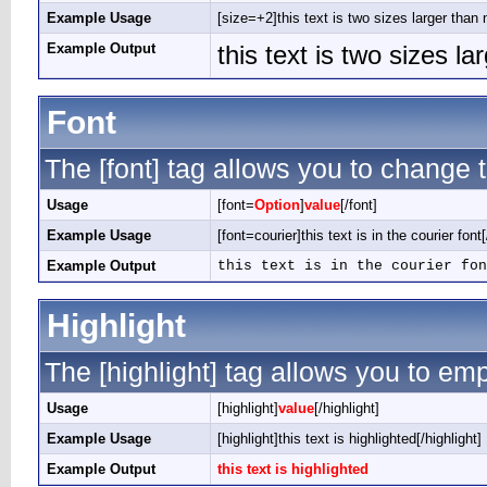
Example Usage
[size=+2]this text is two sizes larger than 
Example Output
this text is two sizes l
Font
The [font] tag allows you to change t
Usage
[font=
Option
]
value
[/font]
Example Usage
[font=courier]this text is in the courier font[
Example Output
this text is in the courier fon
Highlight
The [highlight] tag allows you to em
Usage
[highlight]
value
[/highlight]
Example Usage
[highlight]this text is highlighted[/highlight]
Example Output
this text is highlighted