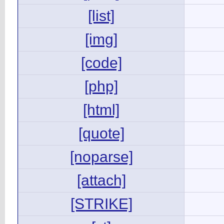
[list]
[img]
[code]
[php]
[html]
[quote]
[noparse]
[attach]
[STRIKE]