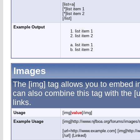
[list=a]
[*]list item 1
[*]list item 2
[/list]
Example Output
list item 1
list item 2
list item 1
list item 2
Images
The [img] tag allows you to embed i
can also combine this tag with the 
links.
Usage
[img]
value
[/img]
Example Usage
[img]http://www.njfboa.org/forums/images/s
[url=http://www.example.com] [img]http://
[/url] (Linked)