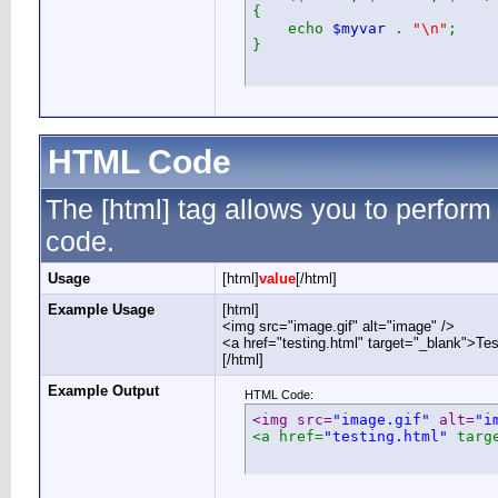
{
echo
$myvar
.
"\n"
;
}
HTML Code
The [html] tag allows you to perform
code.
Usage
[html]
value
[/html]
Example Usage
[html]
<img src="image.gif" alt="image" />
<a href="testing.html" target="_blank">Te
[/html]
Example Output
HTML Code:
<img src=
"image.gif"
 alt=
"i
<a href=
"testing.html"
 targ