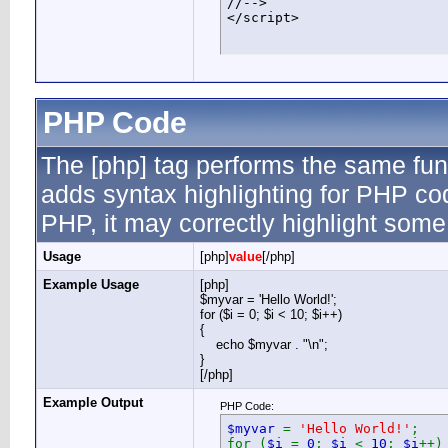
//-->

</script>
PHP Code
The [php] tag performs the same func
adds syntax highlighting for PHP cod
PHP, it may correctly highlight some
Usage
[php]
value
[/php]
Example Usage
[php]
$myvar = 'Hello World!';
for ($
i = 0; $i < 10; $i++)
{
echo $myvar . "\n";
}
[/php]
Example Output
PHP Code:
$myvar
=
'Hello World!'
;
for (
$i
=
0
;
$i
<
10
;
$i
++)