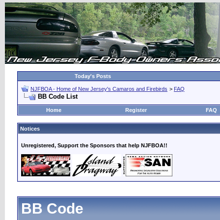
Today's Posts
NJFBOA - Home of New Jersey's Camaros and Firebirds
>
FAQ
BB Code List
Home
Register
FAQ
Notices
Unregistered, Support the Sponsors that help NJFBOA!!
BB Code