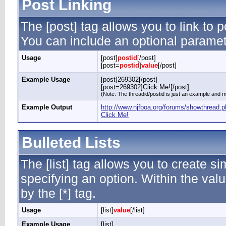
Post Linking
The [post] tag allows you to link to p
You can include an optional paramete
Usage
[post]
postid
[/post]
[post=
postid
]
value
[/post]
Example Usage
[post]269302[/post]
[post=269302]Click Me![/post]
(Note: The threadid/postid is just an example and ma
Example Output
http://www.njfboa.org/forums/showthread
Click Me!
Bulleted Lists
The [list] tag allows you to create si
specifying an option. Within the valu
by the [*] tag.
Usage
[list]
value
[/list]
Example Usage
[list]