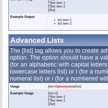
[*]list item 1
[*]list item 2
[/list]
Example Output
list item 1
list item 2
Advanced Lists
The [list] tag allows you to create a
option. The option should have a valu
(for an alphabetic with capital letters
lowercase letters list) or I (for a n
numeral list) or i (for a numbered wi
Usage
[list=
Option
]
value
[/list]
Example Usage
[list=1]
[*]list item 1
[*]list item 2
[/list]