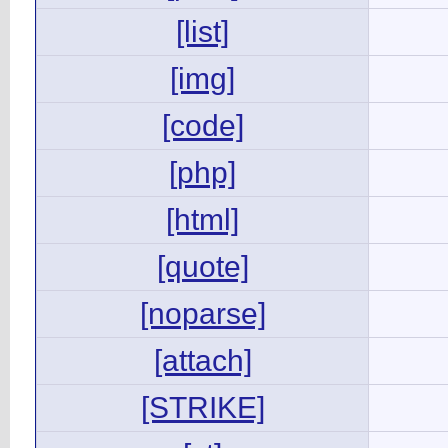
[list]
[img]
[code]
[php]
[html]
[quote]
[noparse]
[attach]
[STRIKE]