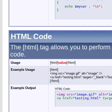
{
echo
$myvar
.
"\n"
;
}
HTML Code
The [html] tag allows you to perform
code.
Usage
[html]
value
[/html]
Example Usage
[html]
<img src="image.gif" alt="image" />
<a href="testing.html" target="_blank">Te
[/html]
Example Output
HTML Code:
<img src=
"image.gif"
 alt=
"i
<a href=
"testing.html"
 targ