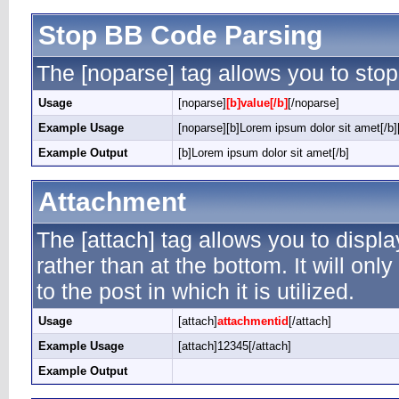
Stop BB Code Parsing
The [noparse] tag allows you to stop
Usage
[noparse]
[b]value[/b]
[/noparse]
Example Usage
[noparse][b]Lorem ipsum dolor sit amet[/b]
Example Output
[b]Lorem ipsum dolor sit amet[/b]
Attachment
The [attach] tag allows you to displ
rather than at the bottom. It will on
to the post in which it is utilized.
Usage
[attach]
attachmentid
[/attach]
Example Usage
[attach]12345[/attach]
Example Output