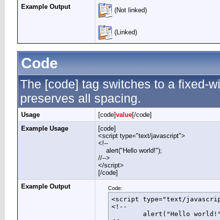
Example Output
(Not linked)
(Linked)
Code
The [code] tag switches to a fixed-
preserves all spacing.
Usage
[code]
value
[/code]
Example Usage
[code]
<script type="text/javascript">
<!--
alert("Hello world!");
//-->
</script>
[/code]
Example Output
Code:
<script type="text/javascrip
<!--

	alert("Hello world!");
