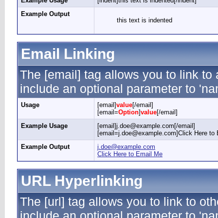
Example Usage
[indent]this text is indented[/indent]
Example Output
this text is indented
Email Linking
The [email] tag allows you to link t
include an optional parameter to 'nam
Usage
[email]
value
[/email]
[email=
Option
]
value
[/email]
Example Usage
[email]j.doe@example.com[/email]
[email=j.doe@example.com]Click Here to 
Example Output
j.doe@example.com
Click Here to Email Me
URL Hyperlinking
The [url] tag allows you to link to ot
include an optional parameter to 'nam