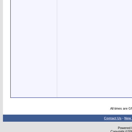
All times are 
Contact Us
-
New 
Powered b
Copyright ©2000