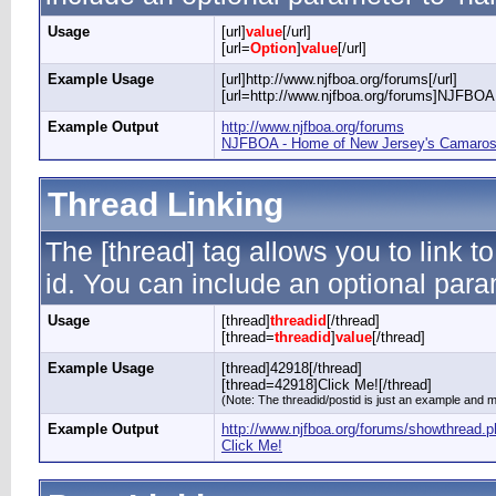
Usage
[url]
value
[/url]
[url=
Option
]
value
[/url]
Example Usage
[url]http://www.njfboa.org/forums[/url]
[url=http://www.njfboa.org/forums]NJFBOA 
Example Output
http://www.njfboa.org/forums
NJFBOA - Home of New Jersey's Camaros 
Thread Linking
The [thread] tag allows you to link t
id. You can include an optional param
Usage
[thread]
threadid
[/thread]
[thread=
threadid
]
value
[/thread]
Example Usage
[thread]42918[/thread]
[thread=42918]Click Me![/thread]
(Note: The threadid/postid is just an example and ma
Example Output
http://www.njfboa.org/forums/showthread.
Click Me!