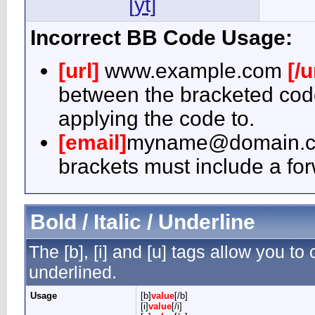
[yt]
Incorrect BB Code Usage:
[url]
www.example.com
[/u
between the bracketed code
applying the code to.
[email]
myname@domain.
brackets must include a for
Bold / Italic / Underline
The [b], [i] and [u] tags allow you to c
underlined.
Usage
[b]
value
[/b]
[i]
value
[/i]