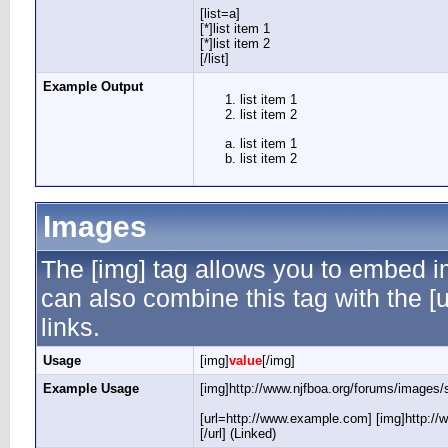
[list=a]
[*]list item 1
[*]list item 2
[/list]
Example Output
list item 1
list item 2
list item 1
list item 2
Images
The [img] tag allows you to embed i
can also combine this tag with the 
links.
Usage
[img]
value
[/img]
Example Usage
[img]http://www.njfboa.org/forums/images/s
[url=http://www.example.com] [img]http://
[/url] (Linked)