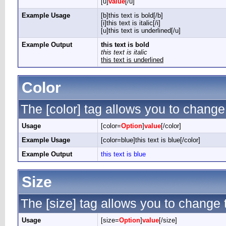
[u]
value
[/u]
Example Usage
[b]this text is bold[/b]
[i]this text is italic[/i]
[u]this text is underlined[/u]
Example Output
this text is bold
this text is italic
this text is underlined
Color
The [color] tag allows you to change 
Usage
[color=
Option
]
value
[/color]
Example Usage
[color=blue]this text is blue[/color]
Example Output
this text is blue
Size
The [size] tag allows you to change t
Usage
[size=
Option
]
value
[/size]