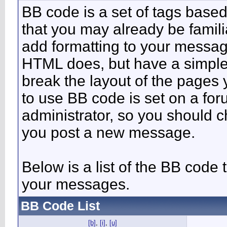
BB code is a set of tags bas
that you may already be famili
add formatting to your messa
HTML does, but have a simpler
break the layout of the pages 
to use BB code is set on a fo
administrator, so you should 
you post a new message.
Below is a list of the BB code
your messages.
BB Code List
[b]
,
[i]
,
[u]