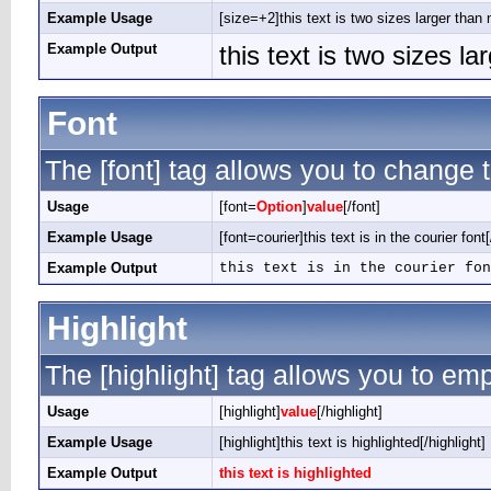
Example Usage
[size=+2]this text is two sizes larger than 
Example Output
this text is two sizes l
Font
The [font] tag allows you to change t
Usage
[font=
Option
]
value
[/font]
Example Usage
[font=courier]this text is in the courier font[
Example Output
this text is in the courier fon
Highlight
The [highlight] tag allows you to em
Usage
[highlight]
value
[/highlight]
Example Usage
[highlight]this text is highlighted[/highlight]
Example Output
this text is highlighted