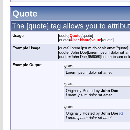
Quote
The [quote] tag allows you to attribu
Usage
[quote]
Quote
[/quote]
[quote=
User Name
]
value
[/quote]
Example Usage
[quote]Lorem ipsum dolor sit amet[/quote]
[quote=John Doe]Lorem ipsum dolor sit am
[quote=John Doe;959069]Lorem ipsum dolor
Example Output
Quote:
Lorem ipsum dolor sit amet
Quote:
Originally Posted by
John Doe
Lorem ipsum dolor sit amet
Quote:
Originally Posted by
John Doe
Lorem ipsum dolor sit amet