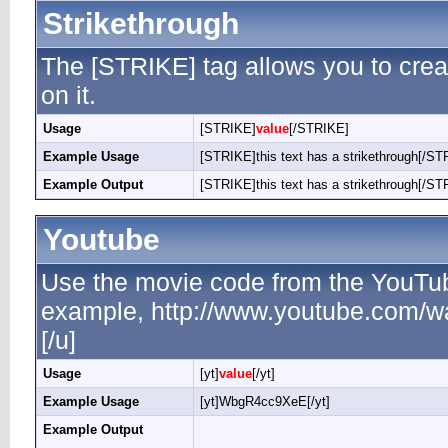
Strikethrough
The [STRIKE] tag allows you to creat
on it.
Usage
[STRIKE]
value
[/STRIKE]
Example Usage
[STRIKE]this text has a strikethrough[/ST
Example Output
[STRIKE]this text has a strikethrough[/ST
Youtube
Use the movie code from the YouTub
example, http://www.youtube.com/
[/u]
Usage
[yt]
value
[/yt]
Example Usage
[yt]WbgR4cc9XeE[/yt]
Example Output