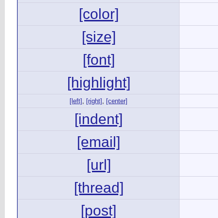
[color]
[size]
[font]
[highlight]
[left]
,
[right]
,
[center]
[indent]
[email]
[url]
[thread]
[post]