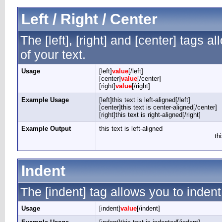
Left / Right / Center
The [left], [right] and [center] tags 
of your text.
Usage
[left]
value
[/left]
[center]
value
[/center]
[right]
value
[/right]
Example Usage
[left]this text is left-aligned[/left]
[center]this text is center-aligned[/center]
[right]this text is right-aligned[/right]
Example Output
this text is left-aligned
th
Indent
The [indent] tag allows you to indent
Usage
[indent]
value
[/indent]