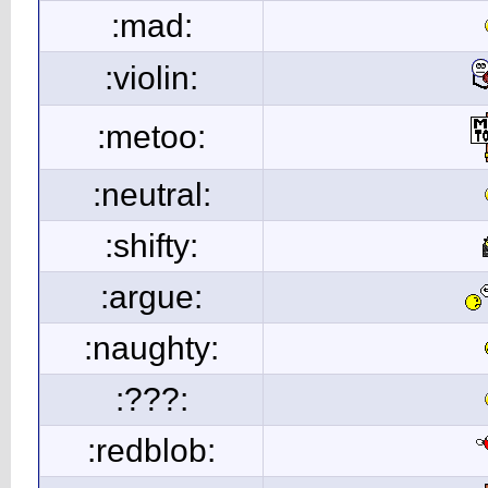
:mad:
:violin:
:metoo:
:neutral:
:shifty:
:argue:
:naughty:
:???:
:redblob: