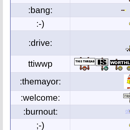
:bang:
:-)
:drive:
ttiwwp
:themayor:
:welcome:
:burnout:
;-)