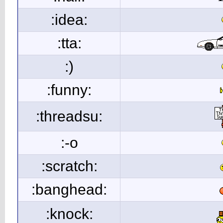
:idea:
:tta:
:)
:funny:
:threadsu:
:-o
:scratch:
:banghead:
:knock: