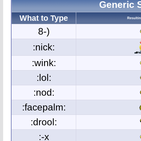
Generic 
What to Type
Resulti
8-)
:nick:
:wink:
:lol:
:nod:
:facepalm:
:drool:
:-x