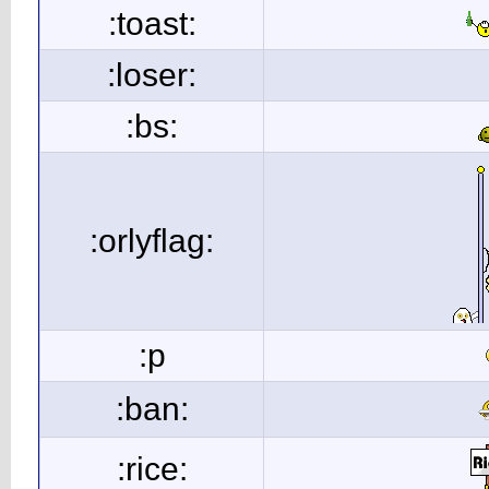
:toast:
:loser:
:bs:
:orlyflag:
:p
:ban:
:rice: