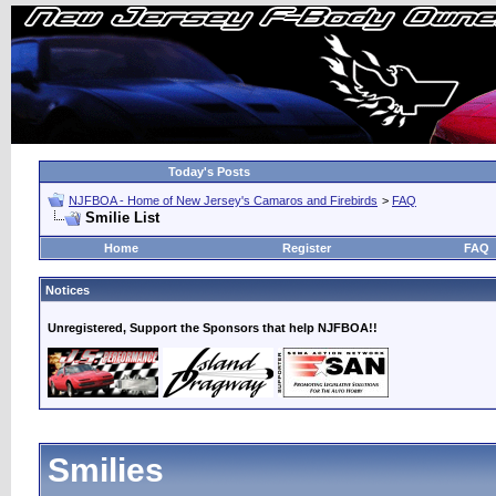
Today's Posts
NJFBOA - Home of New Jersey's Camaros and Firebirds
>
FAQ
Smilie List
Home
Register
FAQ
Notices
Unregistered, Support the Sponsors that help NJFBOA!!
Smilies