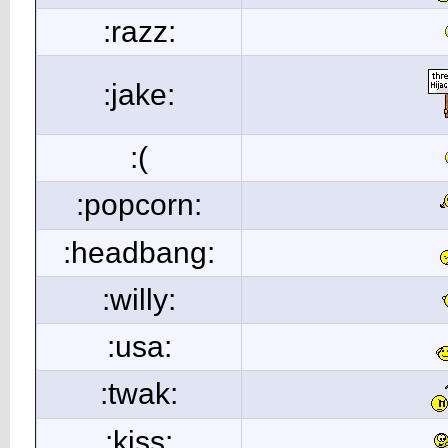
:razz:
:jake:
:(
:popcorn:
:headbang:
:willy:
:usa:
:twak:
:kiss: