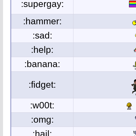
:supergay:
:hammer:
:sad:
:help:
:banana:
:fidget:
:w00t:
:omg:
:hail: