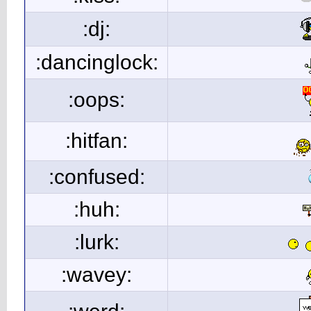
:dj:
:dancinglock:
:oops:
:hitfan:
:confused:
:huh:
:lurk:
:wavey: