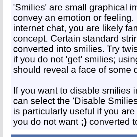
'Smilies' are small graphical 
convey an emotion or feeling. 
internet chat, you are likely fa
concept. Certain standard stri
converted into smilies. Try tw
if you do not 'get' smilies; usi
should reveal a face of some d
If you want to disable smilies 
can select the 'Disable Smilie
is particularly useful if you 
you do not want
;)
converted to