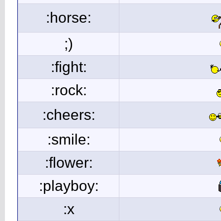
:horse:
;)
:fight:
:rock:
:cheers:
:smile:
:flower:
:playboy:
:x