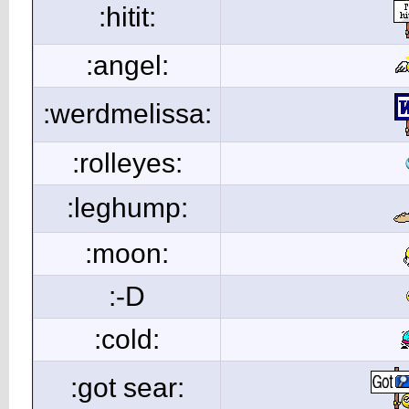
:hitit:
:angel:
:werdmelissa:
:rolleyes:
:leghump:
:moon:
:-D
:cold:
:got sear: