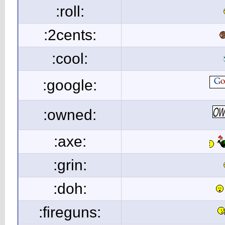
:roll:
:2cents:
:cool:
:google:
:owned:
:axe:
:grin:
:doh:
:fireguns: