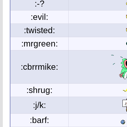
:-?
:evil:
:twisted:
:mrgreen:
:cbrrmike:
:shrug:
:j/k:
:barf: