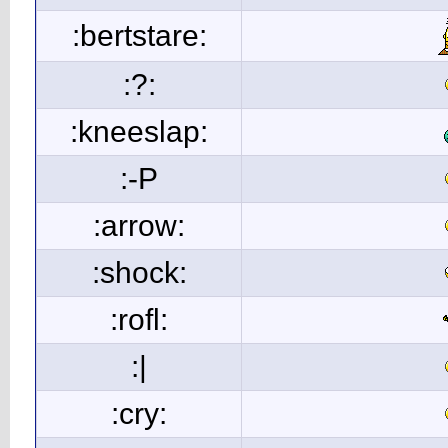
:bertstare:
:?:
:kneeslap:
:-P
:arrow:
:shock:
:rofl:
:|
:cry: