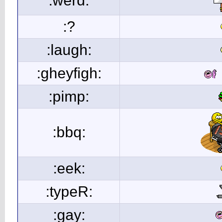
:werd:
:?
:laugh:
:gheyfigh:
:pimp:
:bbq:
:eek:
:typeR:
:gay: