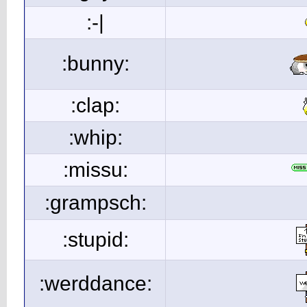
:-|
:bunny:
:clap:
:whip:
:missu:
:grampsch:
:stupid:
:werddance: