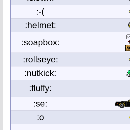
:-(
:helmet:
:soapbox:
:rollseye:
:nutkick:
:fluffy:
:se:
:o