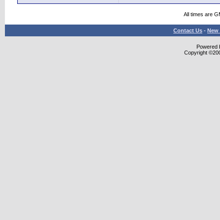
All times are 
Contact Us
-
New 
Powered b
Copyright ©2000