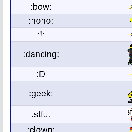
:bow:
:nono:
:!:
:dancing:
:D
:geek:
:stfu:
:clown: