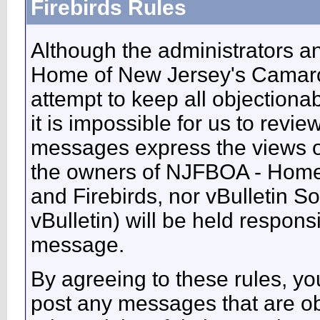
Firebirds Rules
Although the administrators 
Home of New Jersey's Camaros
attempt to keep all objectiona
it is impossible for us to revie
messages express the views of
the owners of NJFBOA - Home
and Firebirds, nor vBulletin So
vBulletin) will be held respons
message.
By agreeing to these rules, you
post any messages that are ob