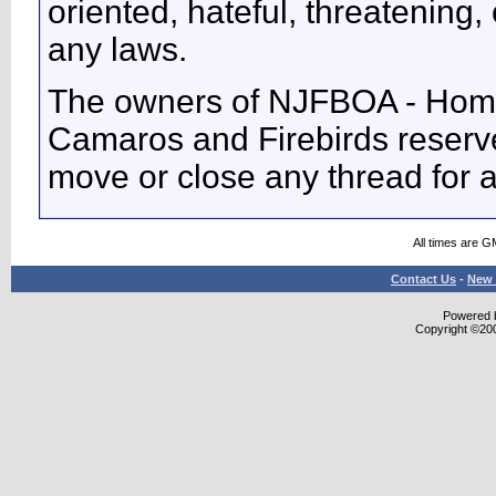
oriented, hateful, threatening, 
any laws.
The owners of NJFBOA - Home
Camaros and Firebirds reserve 
move or close any thread for 
All times are G
Contact Us
-
New 
Powered b
Copyright ©2000