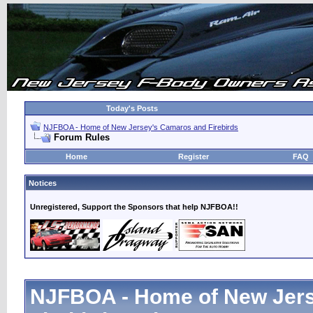
Today's Posts
NJFBOA - Home of New Jersey's Camaros and Firebirds
Forum Rules
Home
Register
FAQ
Notices
Unregistered, Support the Sponsors that help NJFBOA!!
NJFBOA - Home of New Jer