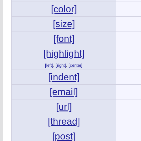
[color]
[size]
[font]
[highlight]
[left]
,
[right]
,
[center]
[indent]
[email]
[url]
[thread]
[post]