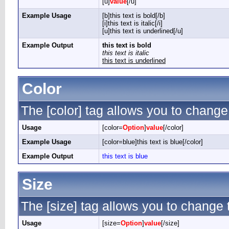
[u]
value
[/u]
Example Usage
[b]this text is bold[/b]
[i]this text is italic[/i]
[u]this text is underlined[/u]
Example Output
this text is bold
this text is italic
this text is underlined
Color
The [color] tag allows you to change 
Usage
[color=
Option
]
value
[/color]
Example Usage
[color=blue]this text is blue[/color]
Example Output
this text is blue
Size
The [size] tag allows you to change t
Usage
[size=
Option
]
value
[/size]