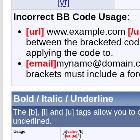
[yt]
Incorrect BB Code Usage:
[url]
www.example.com
[/u
between the bracketed code
applying the code to.
[email]
myname@domain.
brackets must include a for
Bold / Italic / Underline
The [b], [i] and [u] tags allow you to c
underlined.
Usage
[b]
value
[/b]
[i]
value
[/i]