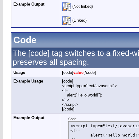
Example Output
(Not linked)
(Linked)
Code
The [code] tag switches to a fixed-
preserves all spacing.
Usage
[code]
value
[/code]
Example Usage
[code]
<script type="text/javascript">
<!--
alert("Hello world!");
//-->
</script>
[/code]
Example Output
Code:
<script type="text/javascrip
<!--

	alert("Hello world!");
