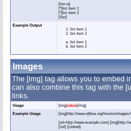
[list=a]
[*]list item 1
[*]list item 2
[/list]
Example Output
list item 1
list item 2
list item 1
list item 2
Images
The [img] tag allows you to embed i
can also combine this tag with the 
links.
Usage
[img]
value
[/img]
Example Usage
[img]http://www.njfboa.org/forums/images/s
[url=http://www.example.com] [img]http://
[/url] (Linked)