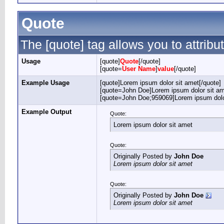
Quote
The [quote] tag allows you to attribu
Usage
[quote]
Quote
[/quote]
[quote=
User Name
]
value
[/quote]
Example Usage
[quote]Lorem ipsum dolor sit amet[/quote]
[quote=John Doe]Lorem ipsum dolor sit am
[quote=John Doe;959069]Lorem ipsum dolor
Example Output
Quote:
Lorem ipsum dolor sit amet
Quote:
Originally Posted by
John Doe
Lorem ipsum dolor sit amet
Quote:
Originally Posted by
John Doe
Lorem ipsum dolor sit amet