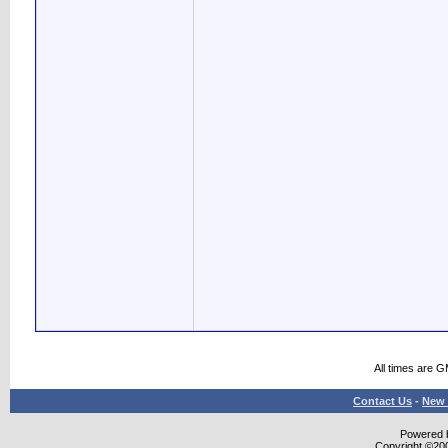
All times are 
Contact Us
-
New 
Powered b
Copyright ©2000