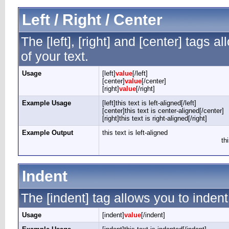
Left / Right / Center
The [left], [right] and [center] tags 
of your text.
Usage
[left]
value
[/left]
[center]
value
[/center]
[right]
value
[/right]
Example Usage
[left]this text is left-aligned[/left]
[center]this text is center-aligned[/center]
[right]this text is right-aligned[/right]
Example Output
this text is left-aligned
th
Indent
The [indent] tag allows you to indent
Usage
[indent]
value
[/indent]