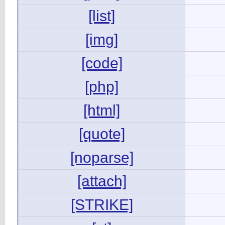
[list]
[img]
[code]
[php]
[html]
[quote]
[noparse]
[attach]
[STRIKE]