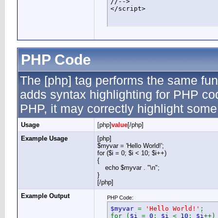
//-->

</script>
PHP Code
The [php] tag performs the same func
adds syntax highlighting for PHP cod
PHP, it may correctly highlight some
Usage
[php]
value
[/php]
Example Usage
[php]
$myvar = 'Hello World!';
for ($
i = 0; $i < 10; $i++)
{
echo $myvar . "\n";
}
[/php]
Example Output
PHP Code:
$myvar
=
'Hello World!'
;
for (
$i
=
0
;
$i
<
10
;
$i
++)