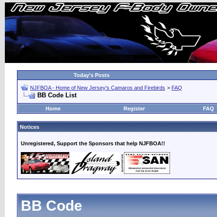
Today's Posts
NJFBOA - Home of New Jersey's Camaros and Firebirds
>
FAQ
BB Code List
Home
Register
FAQ
Notices
Unregistered, Support the Sponsors that help NJFBOA!!
BB Code