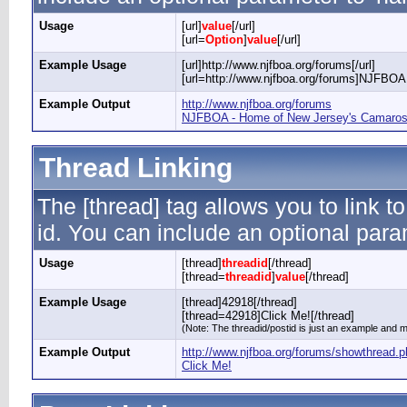
Usage
[url]
value
[/url]
[url=
Option
]
value
[/url]
Example Usage
[url]http://www.njfboa.org/forums[/url]
[url=http://www.njfboa.org/forums]NJFBOA 
Example Output
http://www.njfboa.org/forums
NJFBOA - Home of New Jersey's Camaros 
Thread Linking
The [thread] tag allows you to link t
id. You can include an optional param
Usage
[thread]
threadid
[/thread]
[thread=
threadid
]
value
[/thread]
Example Usage
[thread]42918[/thread]
[thread=42918]Click Me![/thread]
(Note: The threadid/postid is just an example and ma
Example Output
http://www.njfboa.org/forums/showthread.
Click Me!