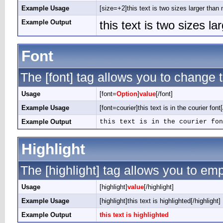
Example Usage
[size=+2]this text is two sizes larger than 
Example Output
this text is two sizes l
Font
The [font] tag allows you to change t
Usage
[font=
Option
]
value
[/font]
Example Usage
[font=courier]this text is in the courier font[
Example Output
this text is in the courier fon
Highlight
The [highlight] tag allows you to em
Usage
[highlight]
value
[/highlight]
Example Usage
[highlight]this text is highlighted[/highlight]
Example Output
this text is highlighted