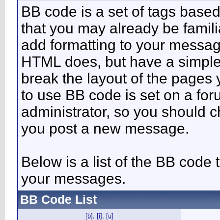
BB code is a set of tags bas
that you may already be famili
add formatting to your messa
HTML does, but have a simpler
break the layout of the pages 
to use BB code is set on a fo
administrator, so you should 
you post a new message.
Below is a list of the BB code
your messages.
BB Code List
[b]
,
[i]
,
[u]