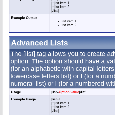
[*]list item 1
[*]list item 2
[/list]
Example Output
list item 1
list item 2
Advanced Lists
The [list] tag allows you to create a
option. The option should have a valu
(for an alphabetic with capital letters
lowercase letters list) or I (for a n
numeral list) or i (for a numbered wi
Usage
[list=
Option
]
value
[/list]
Example Usage
[list=1]
[*]list item 1
[*]list item 2
[/list]