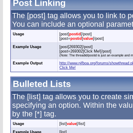
Post Linking
The [post] tag allows you to link to p
You can include an optional paramete
Usage
[post]
postid
[/post]
[post=
postid
]
value
[/post]
Example Usage
[post]269302[/post]
[post=269302]Click Me![/post]
(Note: The threadid/postid is just an example and ma
Example Output
http://www.njfboa.org/forums/showthread
Click Me!
Bulleted Lists
The [list] tag allows you to create si
specifying an option. Within the valu
by the [*] tag.
Usage
[list]
value
[/list]
Example Usage
[list]