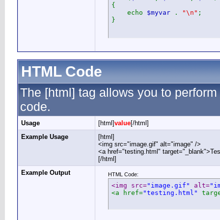
{
echo
$myvar
.
"\n"
;
}
HTML Code
The [html] tag allows you to perform
code.
Usage
[html]
value
[/html]
Example Usage
[html]
<img src="image.gif" alt="image" />
<a href="testing.html" target="_blank">Te
[/html]
Example Output
HTML Code:
<img src=
"image.gif"
 alt=
"i
<a href=
"testing.html"
 targ