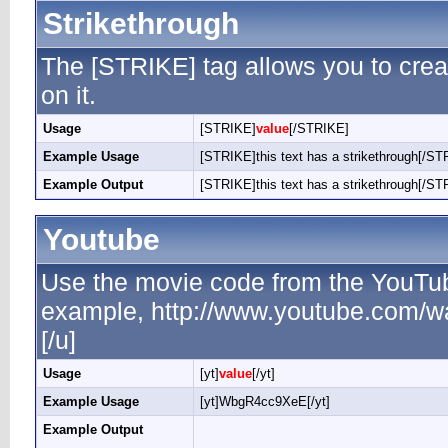
Strikethrough
The [STRIKE] tag allows you to creat
on it.
Usage
[STRIKE]
value
[/STRIKE]
Example Usage
[STRIKE]this text has a strikethrough[/ST
Example Output
[STRIKE]this text has a strikethrough[/ST
Youtube
Use the movie code from the YouTub
example, http://www.youtube.com/
[/u]
Usage
[yt]
value
[/yt]
Example Usage
[yt]WbgR4cc9XeE[/yt]
Example Output