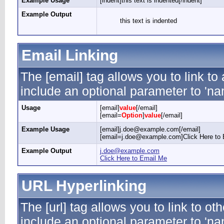
Example Usage
[indent]this text is indented[/indent]
Example Output
this text is indented
Email Linking
The [email] tag allows you to link t
include an optional parameter to 'nam
Usage
[email]
value
[/email]
[email=
Option
]
value
[/email]
Example Usage
[email]j.doe@example.com[/email]
[email=j.doe@example.com]Click Here to 
Example Output
j.doe@example.com
Click Here to Email Me
URL Hyperlinking
The [url] tag allows you to link to ot
include an optional parameter to 'nam