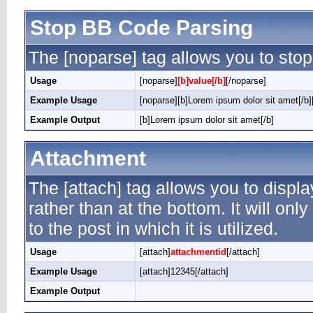
Stop BB Code Parsing
The [noparse] tag allows you to stop
Usage
[noparse]
[b]value[/b]
[/noparse]
Example Usage
[noparse][b]Lorem ipsum dolor sit amet[/b]
Example Output
[b]Lorem ipsum dolor sit amet[/b]
Attachment
The [attach] tag allows you to displ
rather than at the bottom. It will on
to the post in which it is utilized.
Usage
[attach]
attachmentid
[/attach]
Example Usage
[attach]12345[/attach]
Example Output