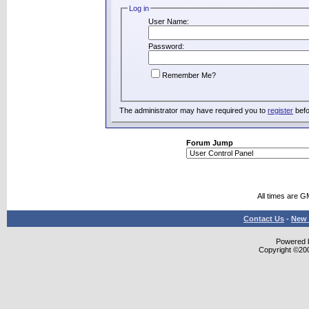
Log in
User Name:
Password:
Remember Me?
The administrator may have required you to
register
befo
Forum Jump
All times are G
Contact Us
-
New 
Powered b
Copyright ©2000