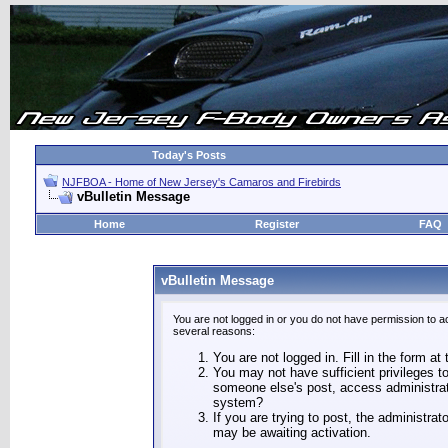
Today's Posts
NJFBOA - Home of New Jersey's Camaros and Firebirds
vBulletin Message
Home
Register
FAQ
vBulletin Message
You are not logged in or you do not have permission to a
several reasons:
You are not logged in. Fill in the form at
You may not have sufficient privileges to
someone else's post, access administrat
system?
If you are trying to post, the administra
may be awaiting activation.