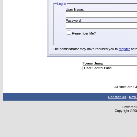
Log in
User Name:
Password:
Remember Me?
The administrator may have required you to
register
befo
Forum Jump
All times are 
Contact Us
-
New 
Powered b
Copyright ©2000