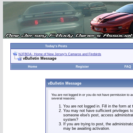
Today's Posts
NJFBOA - Home of New Jersey's Camaros and Firebirds
vBulletin Message
Home
Register
FAQ
vBulletin Message
You are not logged in or you do not have permission to a
several reasons:
You are not logged in. Fill in the form at
You may not have sufficient privileges to
someone else's post, access administrat
system?
If you are trying to post, the administra
may be awaiting activation.