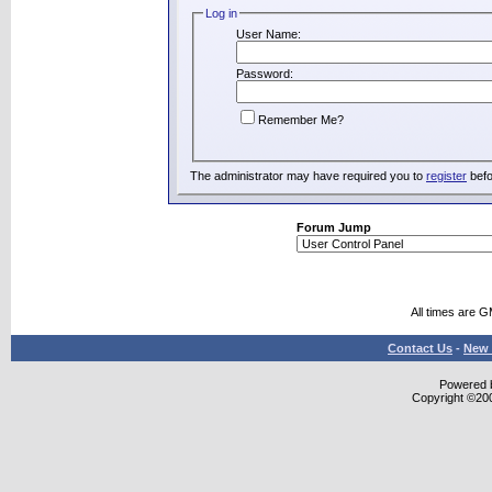
Log in
User Name:
Password:
Remember Me?
The administrator may have required you to
register
befo
Forum Jump
All times are 
Contact Us
-
New 
Powered b
Copyright ©2000