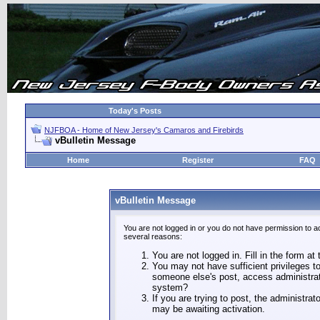
Today's Posts
NJFBOA - Home of New Jersey's Camaros and Firebirds
vBulletin Message
Home
Register
FAQ
vBulletin Message
You are not logged in or you do not have permission to a
several reasons:
You are not logged in. Fill in the form at
You may not have sufficient privileges to
someone else's post, access administrat
system?
If you are trying to post, the administra
may be awaiting activation.