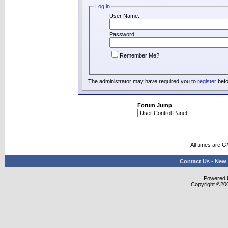
Log in
User Name:
Password:
Remember Me?
The administrator may have required you to
register
befo
Forum Jump
All times are 
Contact Us
-
New 
Powered b
Copyright ©2000