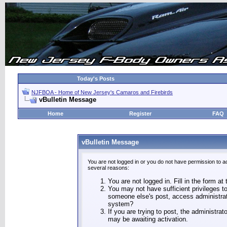
Today's Posts
NJFBOA - Home of New Jersey's Camaros and Firebirds
vBulletin Message
Home
Register
FAQ
vBulletin Message
You are not logged in or you do not have permission to a
several reasons:
You are not logged in. Fill in the form at
You may not have sufficient privileges to
someone else's post, access administrat
system?
If you are trying to post, the administra
may be awaiting activation.