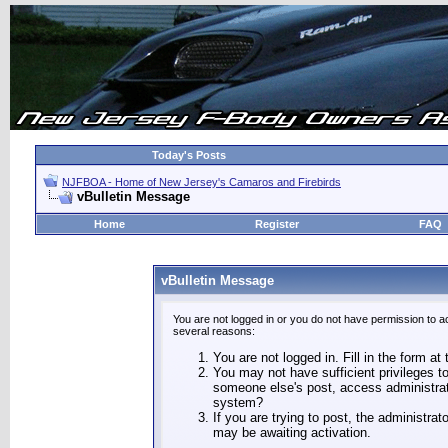
Today's Posts
NJFBOA - Home of New Jersey's Camaros and Firebirds
vBulletin Message
Home
Register
FAQ
vBulletin Message
You are not logged in or you do not have permission to a
several reasons:
You are not logged in. Fill in the form at
You may not have sufficient privileges to
someone else's post, access administrat
system?
If you are trying to post, the administra
may be awaiting activation.