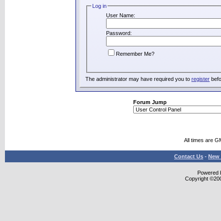
Log in
User Name:
Password:
Remember Me?
The administrator may have required you to
register
befo
Forum Jump
All times are G
Contact Us
-
New 
Powered b
Copyright ©2000