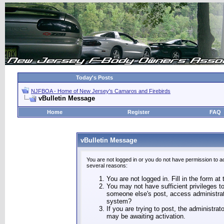
Today's Posts
NJFBOA - Home of New Jersey's Camaros and Firebirds
vBulletin Message
Home
Register
FAQ
vBulletin Message
You are not logged in or you do not have permission to a
several reasons:
You are not logged in. Fill in the form at
You may not have sufficient privileges to
someone else's post, access administrat
system?
If you are trying to post, the administra
may be awaiting activation.