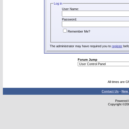
Log in
User Name:
Password:
Remember Me?
The administrator may have required you to
register
befo
Forum Jump
All times are 
Contact Us
-
New 
Powered b
Copyright ©2000