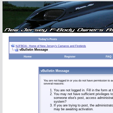
Today's Posts
NJFBOA - Home of New Jersey's Camaros and Firebirds
vBulletin Message
Home
Register
FAQ
vBulletin Message
You are not logged in or you do not have permission to a
several reasons:
You are not logged in. Fill in the form at
You may not have sufficient privileges to
someone else's post, access administrat
system?
If you are trying to post, the administra
may be awaiting activation.