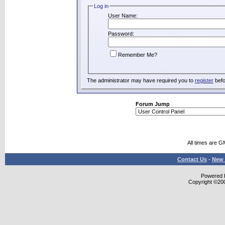
Log in
User Name:
Password:
Remember Me?
The administrator may have required you to
register
befo
Forum Jump
All times are G
Contact Us
-
New 
Powered b
Copyright ©2000