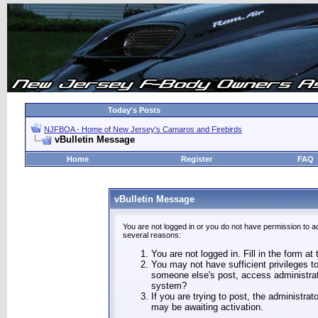
Today's Posts
NJFBOA - Home of New Jersey's Camaros and Firebirds
vBulletin Message
Home
Register
FAQ
vBulletin Message
You are not logged in or you do not have permission to a
several reasons:
You are not logged in. Fill in the form at
You may not have sufficient privileges to
someone else's post, access administrat
system?
If you are trying to post, the administra
may be awaiting activation.