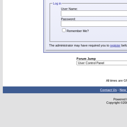
Log in
User Name:
Password:
Remember Me?
The administrator may have required you to
register
befo
Forum Jump
All times are 
Contact Us
-
New 
Powered b
Copyright ©2000