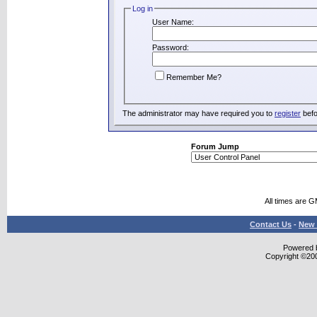
Log in
User Name:
Password:
Remember Me?
The administrator may have required you to
register
befo
Forum Jump
All times are 
Contact Us
-
New 
Powered b
Copyright ©2000