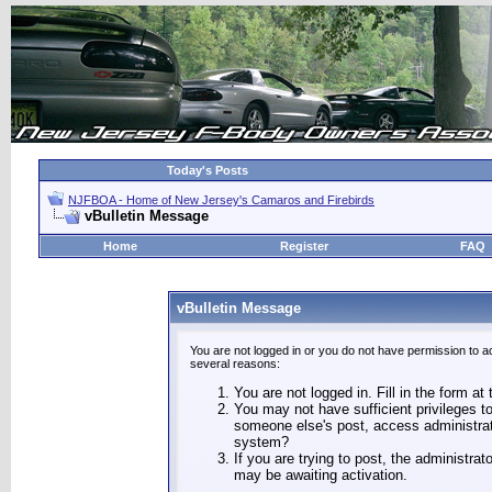
Today's Posts
NJFBOA - Home of New Jersey's Camaros and Firebirds
vBulletin Message
Home
Register
FAQ
vBulletin Message
You are not logged in or you do not have permission to a
several reasons:
You are not logged in. Fill in the form at
You may not have sufficient privileges to
someone else's post, access administrat
system?
If you are trying to post, the administra
may be awaiting activation.