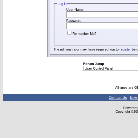
Log in
User Name:
Password:
Remember Me?
The administrator may have required you to
register
befo
Forum Jump
All times are 
Contact Us
-
New 
Powered b
Copyright ©2000