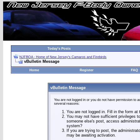
Today's Posts
NJFBOA - Home of New Jersey's Camaros and Firebirds
vBulletin Message
Home
Register
FAQ
vBulletin Message
You are not logged in or you do not have permission to a
several reasons:
You are not logged in. Fill in the form at
You may not have sufficient privileges to
someone else's post, access administrat
system?
If you are trying to post, the administra
may be awaiting activation.