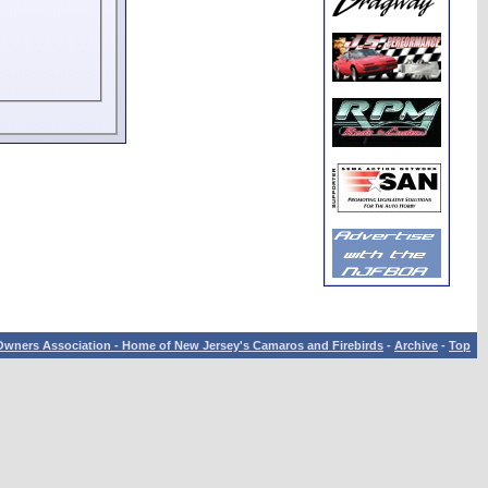
wners Association - Home of New Jersey's Camaros and Firebirds
-
Archive
-
Top