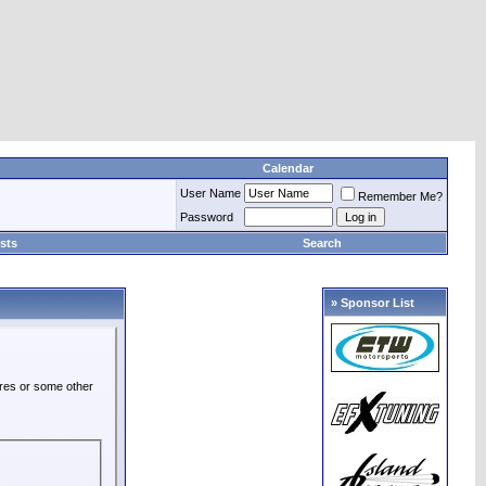
Calendar
User Name
Remember Me?
Password
sts
Search
» Sponsor List
ures or some other