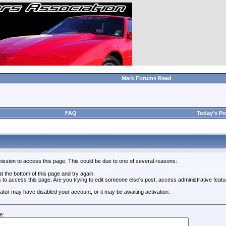
Mark Forums Read
FAQ
Today's Po
ission to access this page. This could be due to one of several reasons:
 at the bottom of this page and try again.
s to access this page. Are you trying to edit someone else's post, access administrative feat
trator may have disabled your account, or it may be awaiting activation.
e: