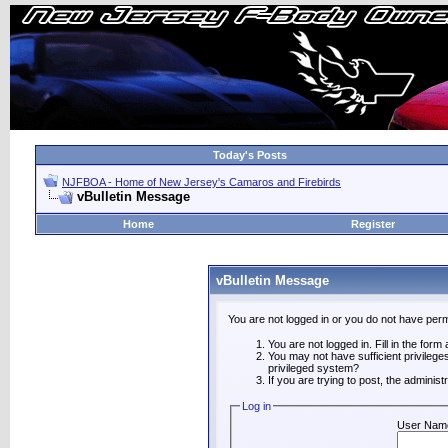
Today's Posts
NJFBOA - Home of New Jersey's Camaros and Firebirds
vBulletin Message
Home
Register
vBulletin Message
You are not logged in or you do not have perm
You are not logged in. Fill in the form
You may not have sufficient privilege
privileged system?
If you are trying to post, the adminis
Log in
User Nam