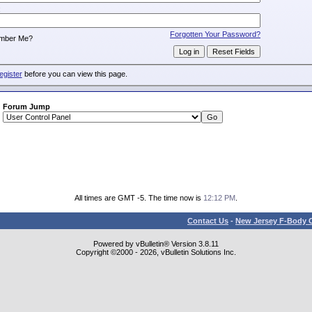
:
Forgotten Your Password?
mber Me?
egister
before you can view this page.
Forum Jump
All times are GMT -5. The time now is
12:12 PM
.
Contact Us
-
New Jersey F-Body O
Powered by vBulletin® Version 3.8.11
Copyright ©2000 - 2026, vBulletin Solutions Inc.