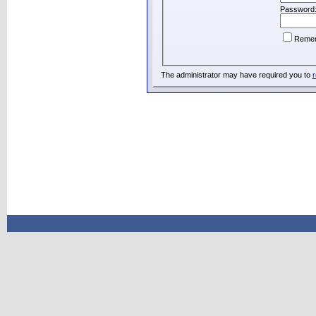
Password
Reme
The administrator may have required you to
r