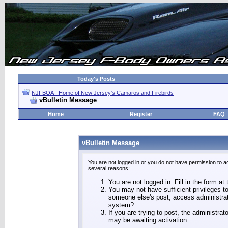
Today's Posts
NJFBOA - Home of New Jersey's Camaros and Firebirds
vBulletin Message
Home
Register
FAQ
vBulletin Message
You are not logged in or you do not have permission to a
several reasons:
You are not logged in. Fill in the form at
You may not have sufficient privileges to
someone else's post, access administrat
system?
If you are trying to post, the administra
may be awaiting activation.