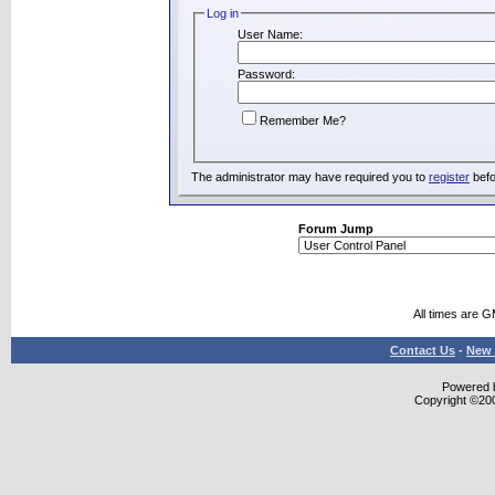
Log in
User Name:
Password:
Remember Me?
The administrator may have required you to
register
befo
Forum Jump
All times are 
Contact Us
-
New 
Powered b
Copyright ©2000