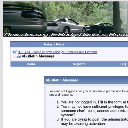
Today's Posts
NJFBOA - Home of New Jersey's Camaros and Firebirds
vBulletin Message
Home
Register
FAQ
vBulletin Message
You are not logged in or you do not have permission to a
several reasons:
You are not logged in. Fill in the form at
You may not have sufficient privileges to
someone else's post, access administrat
system?
If you are trying to post, the administra
may be awaiting activation.