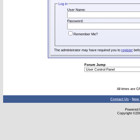
Log in
User Name:
Password:
Remember Me?
The administrator may have required you to
register
befo
Forum Jump
All times are 
Contact Us
-
New 
Powered b
Copyright ©2000