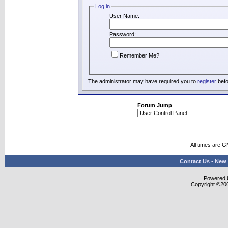
Log in
User Name:
Password:
Remember Me?
The administrator may have required you to
register
befo
Forum Jump
All times are 
Contact Us
-
New 
Powered b
Copyright ©2000