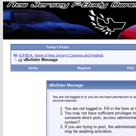
Today's Posts
NJFBOA - Home of New Jersey's Camaros and Firebirds
vBulletin Message
Home
Register
FAQ
vBulletin Message
You are not logged in or you do not have permission to a
several reasons:
You are not logged in. Fill in the form at
You may not have sufficient privileges to
someone else's post, access administrat
system?
If you are trying to post, the administra
may be awaiting activation.