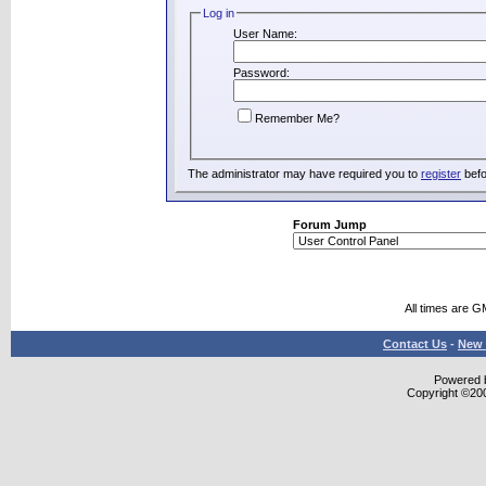
Log in
User Name:
Password:
Remember Me?
The administrator may have required you to
register
befo
Forum Jump
All times are G
Contact Us
-
New 
Powered b
Copyright ©2000