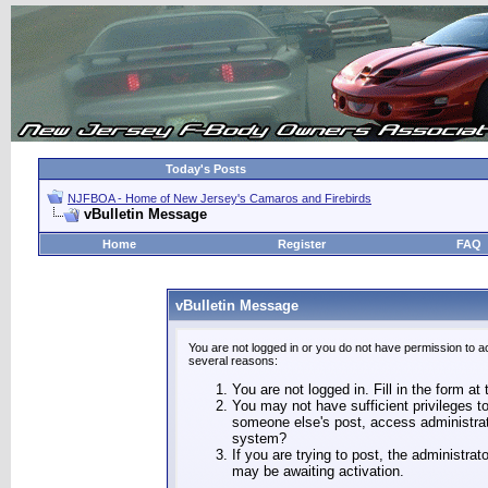
Today's Posts
NJFBOA - Home of New Jersey's Camaros and Firebirds
vBulletin Message
Home
Register
FAQ
vBulletin Message
You are not logged in or you do not have permission to a
several reasons:
You are not logged in. Fill in the form at
You may not have sufficient privileges to
someone else's post, access administrat
system?
If you are trying to post, the administra
may be awaiting activation.