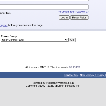
:
Forgotten Your Password?
mber Me?
egister
before you can view this page.
Forum Jump
All times are GMT -5. The time now is
08:43 PM
.
Contact Us
-
New Jersey F-Body O
Powered by vBulletin® Version 3.8.11
Copyright ©2000 - 2026, vBulletin Solutions Inc.