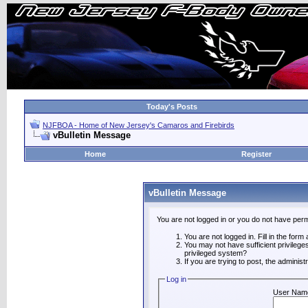
Today's Posts
NJFBOA - Home of New Jersey's Camaros and Firebirds
vBulletin Message
Home
Register
vBulletin Message
You are not logged in or you do not have perm
You are not logged in. Fill in the form
You may not have sufficient privilege
privileged system?
If you are trying to post, the adminis
Log in
User Nam