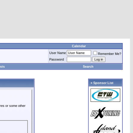
Calendar
User Name
Remember Me?
Password
sts
Search
» Sponsor List
ures or some other