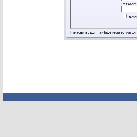
Password
Reme
The administrator may have required you to
r