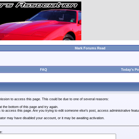
Mark Forums Read
FAQ
Today's Po
ission to access this page. This could be due to one of several reasons:
 at the bottom of this page and try again.
s to access this page. Are you trying to edit someone else's post, access administrative feat
trator may have disabled your account, or it may be awaiting activation.
e: