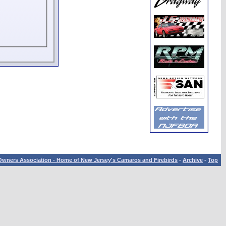
wners Association - Home of New Jersey's Camaros and Firebirds
-
Archive
-
Top