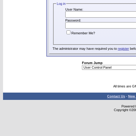
Log in
User Name:
Password:
Remember Me?
The administrator may have required you to
register
befo
Forum Jump
All times are G
Contact Us
-
New 
Powered b
Copyright ©2000