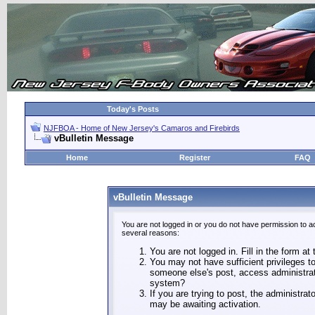
Today's Posts
NJFBOA - Home of New Jersey's Camaros and Firebirds
vBulletin Message
Home
Register
FAQ
vBulletin Message
You are not logged in or you do not have permission to a
several reasons:
You are not logged in. Fill in the form at
You may not have sufficient privileges to
someone else's post, access administrat
system?
If you are trying to post, the administra
may be awaiting activation.