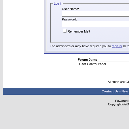
Log in
User Name:
Password:
Remember Me?
The administrator may have required you to
register
befo
Forum Jump
All times are 
Contact Us
-
New 
Powered b
Copyright ©2000