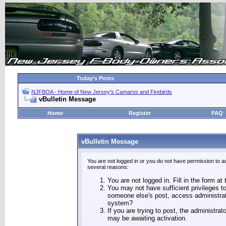
Today's Posts
NJFBOA - Home of New Jersey's Camaros and Firebirds
vBulletin Message
Home
Register
FAQ
vBulletin Message
You are not logged in or you do not have permission to a
several reasons:
You are not logged in. Fill in the form at
You may not have sufficient privileges to
someone else's post, access administrat
system?
If you are trying to post, the administra
may be awaiting activation.