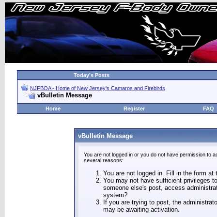
Today's Posts
NJFBOA - Home of New Jersey's Camaros and Firebirds
vBulletin Message
Home
Register
FAQ
vBulletin Message
You are not logged in or you do not have permission to a
several reasons:
You are not logged in. Fill in the form at
You may not have sufficient privileges to
someone else's post, access administrat
system?
If you are trying to post, the administra
may be awaiting activation.