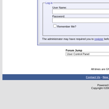
Log in
User Name:
Password:
Remember Me?
The administrator may have required you to
register
befo
Forum Jump
All times are 
Contact Us
-
New 
Powered b
Copyright ©2000