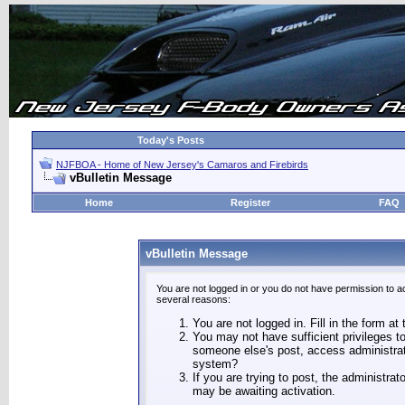
Today's Posts
NJFBOA - Home of New Jersey's Camaros and Firebirds
vBulletin Message
Home
Register
FAQ
vBulletin Message
You are not logged in or you do not have permission to a
several reasons:
You are not logged in. Fill in the form at
You may not have sufficient privileges to
someone else's post, access administrat
system?
If you are trying to post, the administra
may be awaiting activation.