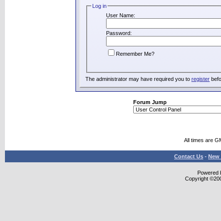
Log in
User Name:
Password:
Remember Me?
The administrator may have required you to
register
befo
Forum Jump
All times are G
Contact Us
-
New 
Powered b
Copyright ©2000