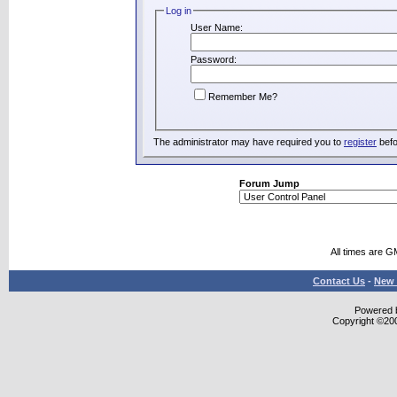
Log in
User Name:
Password:
Remember Me?
The administrator may have required you to
register
befo
Forum Jump
All times are G
Contact Us
-
New 
Powered b
Copyright ©2000