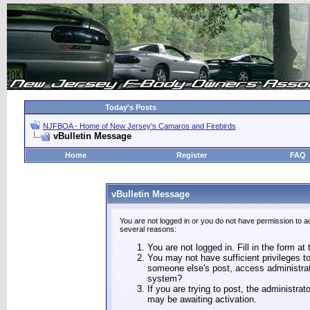
Today's Posts
NJFBOA - Home of New Jersey's Camaros and Firebirds
vBulletin Message
Home
Register
FAQ
vBulletin Message
You are not logged in or you do not have permission to a
several reasons:
You are not logged in. Fill in the form at
You may not have sufficient privileges to
someone else's post, access administrat
system?
If you are trying to post, the administra
may be awaiting activation.