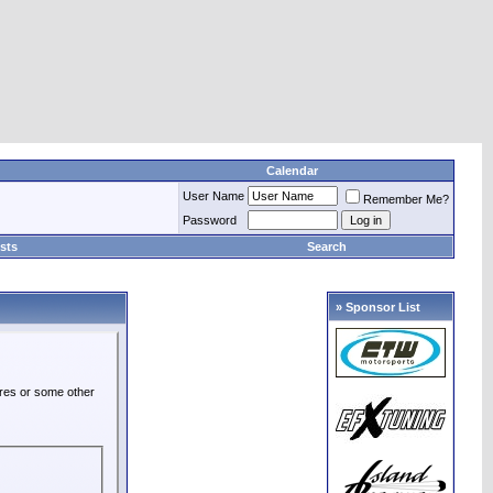
Calendar
User Name
Remember Me?
Password
sts
Search
» Sponsor List
ures or some other