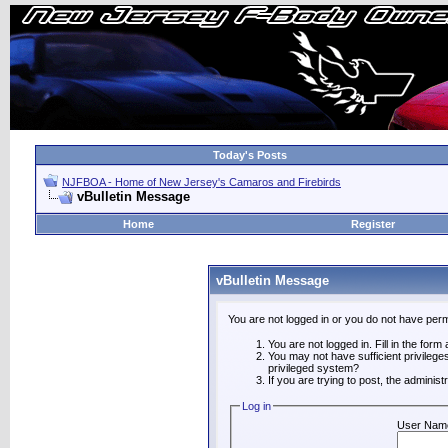
Today's Posts
NJFBOA - Home of New Jersey's Camaros and Firebirds
vBulletin Message
Home
Register
vBulletin Message
You are not logged in or you do not have perm
You are not logged in. Fill in the form
You may not have sufficient privilege
privileged system?
If you are trying to post, the adminis
Log in
User Nam