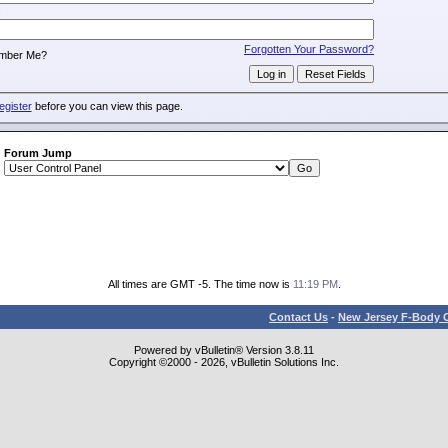
:
Forgotten Your Password?
mber Me?
egister
before you can view this page.
Forum Jump
All times are GMT -5. The time now is
11:19 PM
.
Contact Us
-
New Jersey F-Body O
Powered by vBulletin® Version 3.8.11
Copyright ©2000 - 2026, vBulletin Solutions Inc.