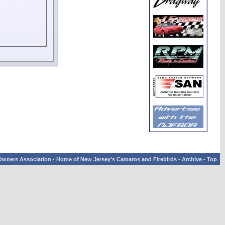
wners Association - Home of New Jersey's Camaros and Firebirds
-
Archive
-
Top