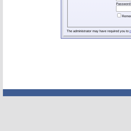
Password
Reme
The administrator may have required you to
r