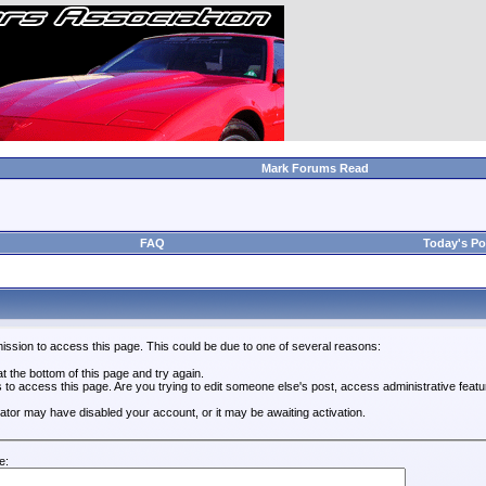
Mark Forums Read
FAQ
Today's Po
ission to access this page. This could be due to one of several reasons:
 at the bottom of this page and try again.
s to access this page. Are you trying to edit someone else's post, access administrative feat
trator may have disabled your account, or it may be awaiting activation.
e: