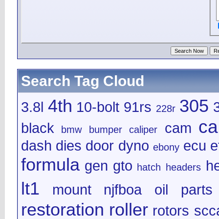
Search Tag Cloud
4th
305
3.8l
10-bolt
91rs
228r
ca
black
cam
bmw
bumper
caliper
dash
dies
door
dyno
ecu
e
ebony
formula
gen
gto
h
hatch
headers
lt1
mount
njfboa
oil
parts
restoration
roller
rotors
scc