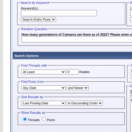
Search by Keyword
S
Keyword(s):
Random Question
How many generations of Camaros are there as of 2022? Please enter 
Search Options
Find Threads with
Replies
Find Posts from
S
Sort Results by
Show Results as
Threads
Posts