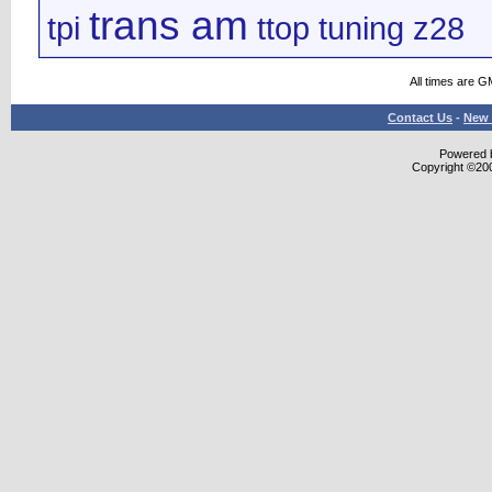
trans am
tpi
ttop
tuning
z28
All times are G
Contact Us
-
New 
Powered b
Copyright ©2000