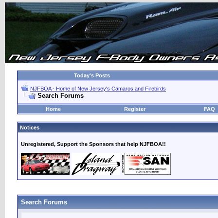
Today's Posts
NJFBOA - Home of New Jersey's Camaros and Firebirds
Search Forums
Home
Register
FAQ
Notices
Unregistered, Support the Sponsors that help NJFBOA!!
Search Forums