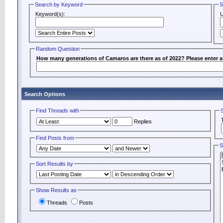
Search by Keyword
S
Keyword(s):
Random Question
How many generations of Camaros are there as of 2022? Please enter 
Search Options
Find Threads with
Replies
Find Posts from
S
Sort Results by
Show Results as
Threads
Posts