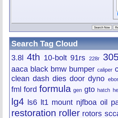
Search Tag Cloud
4th
30
3.8l
10-bolt
91rs
228r
aaca
black
bmw
bumper
caliper
clean
dash
dies
door
dyno
ebo
formula
fml
ford
gto
gen
hatch
h
lg4
ls6
lt1
mount
njfboa
oil
pa
restoration
roller
rotors
scc