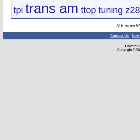
trans am
tpi
ttop
tuning
z28
All times are G
Contact Us
-
New 
Powered b
Copyright ©2000