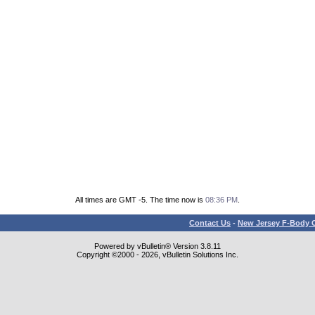
All times are GMT -5. The time now is
08:36 PM
.
Contact Us
-
New Jersey F-Body O
Powered by vBulletin® Version 3.8.11
Copyright ©2000 - 2026, vBulletin Solutions Inc.