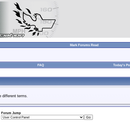
Mark Forums Read
FAQ
Today's Po
 different terms.
Forum Jump