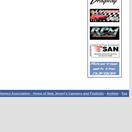
wners Association - Home of New Jersey's Camaros and Firebirds
-
Archive
-
Top