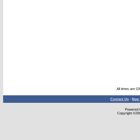
All times are G
Contact Us
-
New 
Powered b
Copyright ©2000