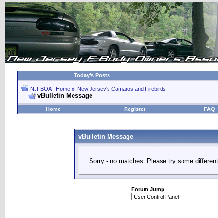
Today's Posts
NJFBOA - Home of New Jersey's Camaros and Firebirds
vBulletin Message
Home
Register
FAQ
vBulletin Message
Sorry - no matches. Please try some different
Forum Jump