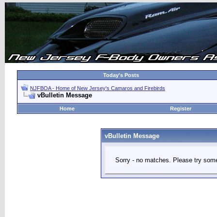
Today's Posts
NJFBOA - Home of New Jersey's Camaros and Firebirds
vBulletin Message
Home
Register
vBulletin Message
Sorry - no matches. Please try some