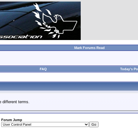
Mark Forums Read
FAQ
Today's Po
 different terms.
Forum Jump