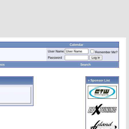
Calendar
User Name
Remember Me?
Password
sts
Search
» Sponsor List