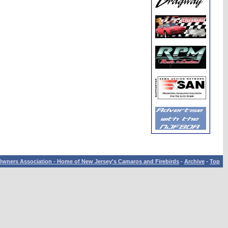
wners Association - Home of New Jersey's Camaros and Firebirds
-
Archive
-
Top