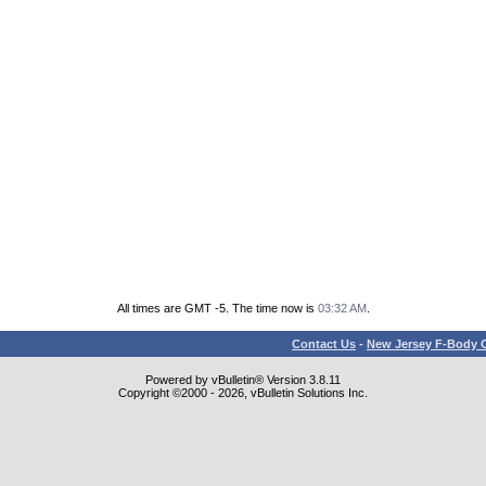
All times are GMT -5. The time now is
03:32 AM
.
Contact Us
-
New Jersey F-Body O
Powered by vBulletin® Version 3.8.11
Copyright ©2000 - 2026, vBulletin Solutions Inc.