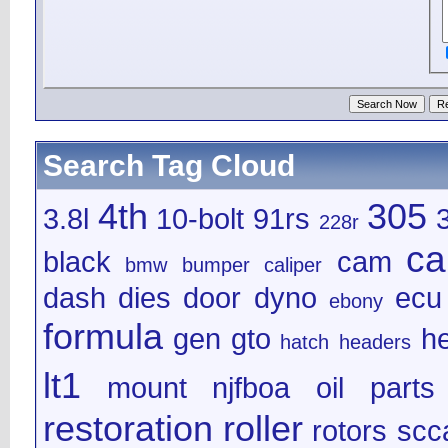
Search Tag Cloud
4th
305
3.8l
10-bolt
91rs
228r
ca
black
cam
bmw
bumper
caliper
dash
dies
door
dyno
ecu
ebony
formula
gen
gto
h
hatch
headers
lt1
mount
njfboa
oil
parts
restoration
roller
rotors
scc