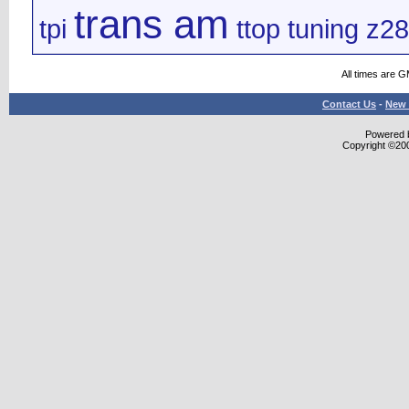
trans am
tpi
ttop
tuning
z28
All times are 
Contact Us
-
New 
Powered b
Copyright ©2000