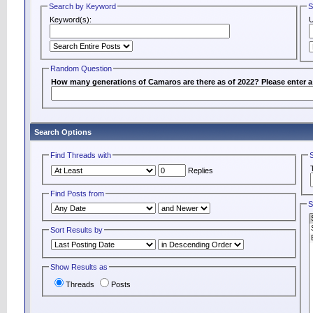
Search by Keyword
S
Keyword(s):
Random Question
How many generations of Camaros are there as of 2022? Please enter 
Search Options
Find Threads with
Replies
Find Posts from
S
Sort Results by
Show Results as
Threads
Posts