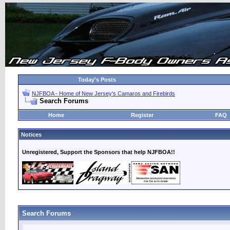
Today's Posts
NJFBOA - Home of New Jersey's Camaros and Firebirds
Search Forums
Home
Register
FAQ
Notices
Unregistered, Support the Sponsors that help NJFBOA!!
Search Forums