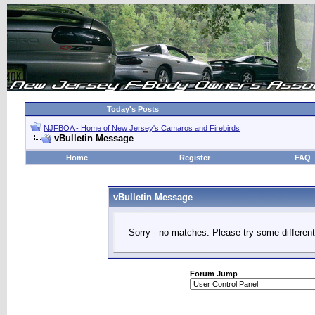
Today's Posts
NJFBOA - Home of New Jersey's Camaros and Firebirds
vBulletin Message
Home
Register
FAQ
vBulletin Message
Sorry - no matches. Please try some different
Forum Jump