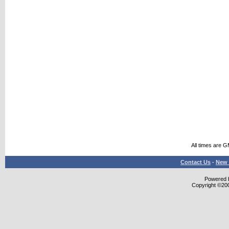
All times are 
Contact Us
-
New 
Powered b
Copyright ©2000