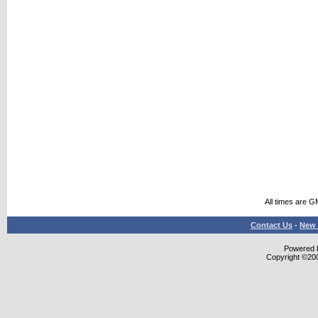
All times are G
Contact Us
-
New 
Powered b
Copyright ©2000