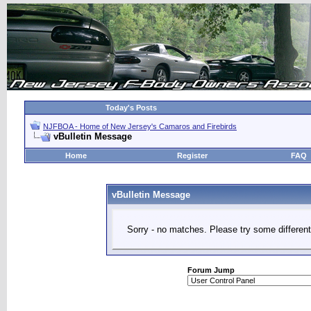
Today's Posts
NJFBOA - Home of New Jersey's Camaros and Firebirds
vBulletin Message
Home
Register
FAQ
vBulletin Message
Sorry - no matches. Please try some different
Forum Jump