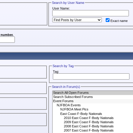
Search by User Name
User Name:
Exact name
a number.
Search by Tag
Tag:
Search in Forum(s)