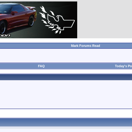
Mark Forums Read
FAQ
Today's Po