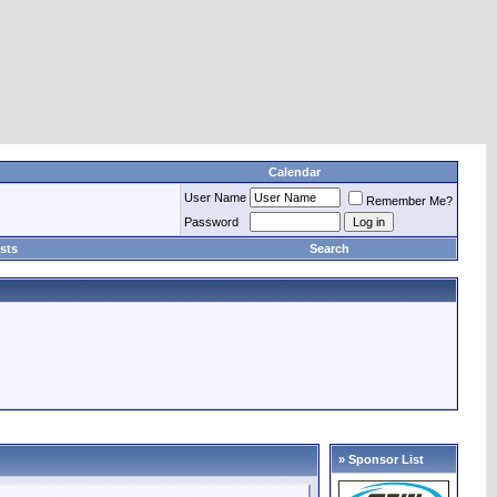
Calendar
User Name
Remember Me?
Password
sts
Search
» Sponsor List