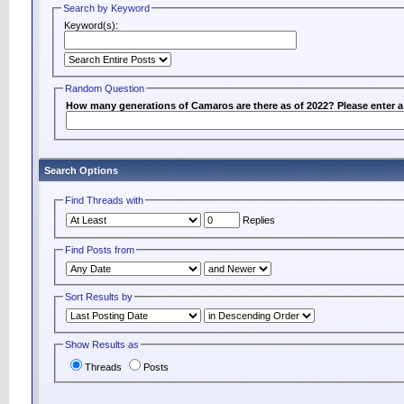
Search by Keyword
Keyword(s):
Random Question
How many generations of Camaros are there as of 2022? Please enter 
Search Options
Find Threads with
Replies
Find Posts from
Sort Results by
Show Results as
Threads
Posts