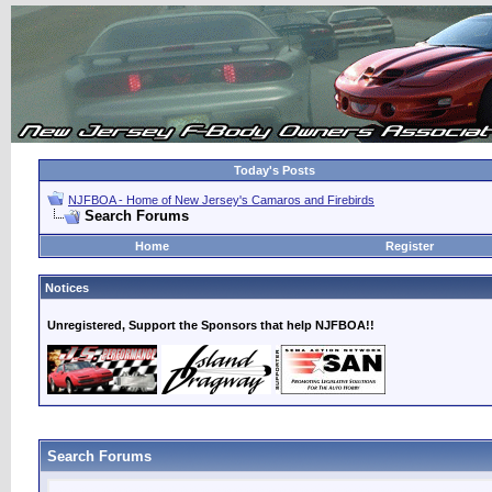
Today's Posts
NJFBOA - Home of New Jersey's Camaros and Firebirds
Search Forums
Home
Register
Notices
Unregistered, Support the Sponsors that help NJFBOA!!
Search Forums