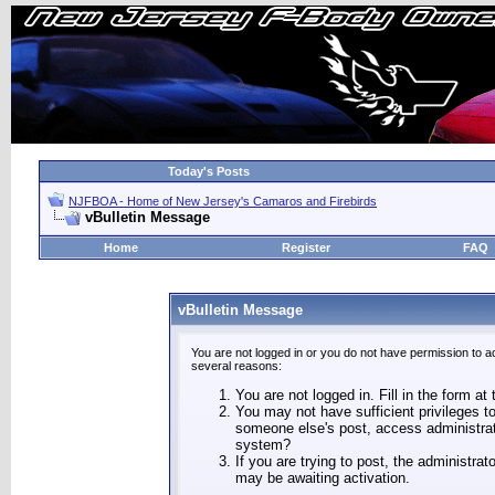
Today's Posts
NJFBOA - Home of New Jersey's Camaros and Firebirds
vBulletin Message
Home
Register
FAQ
vBulletin Message
You are not logged in or you do not have permission to a
several reasons:
You are not logged in. Fill in the form at
You may not have sufficient privileges to
someone else's post, access administrat
system?
If you are trying to post, the administra
may be awaiting activation.