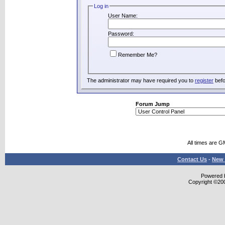
Log in
User Name:
Password:
Remember Me?
The administrator may have required you to
register
befo
Forum Jump
All times are G
Contact Us
-
New 
Powered b
Copyright ©2000