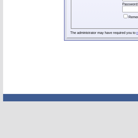
Password
Reme
The administrator may have required you to
r