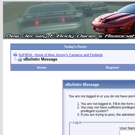
Today's Posts
NJFBOA - Home of New Jersey's Camaros and Firebirds
vBulletin Message
Home
Register
vBulletin Message
You are not logged in or you do not have perm
You are not logged in. Fill in the form
You may not have sufficient privilege
privileged system?
If you are trying to post, the adminis
Log in
User Nam