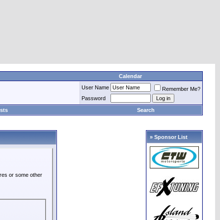
Calendar
User Name
Remember Me?
Password
sts
Search
» Sponsor List
ures or some other