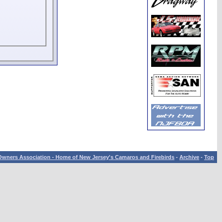
wners Association - Home of New Jersey's Camaros and Firebirds
-
Archive
-
Top