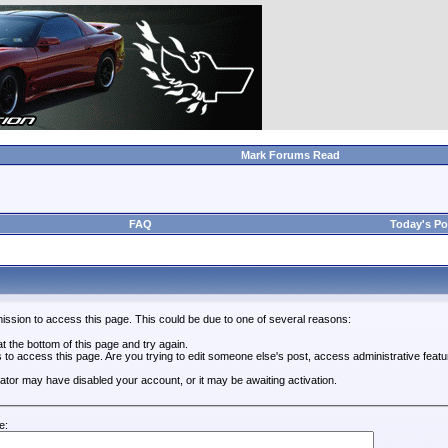
Mark Forums Read
FAQ
Today's Po
ission to access this page. This could be due to one of several reasons:
 at the bottom of this page and try again.
s to access this page. Are you trying to edit someone else's post, access administrative feat
trator may have disabled your account, or it may be awaiting activation.
e: