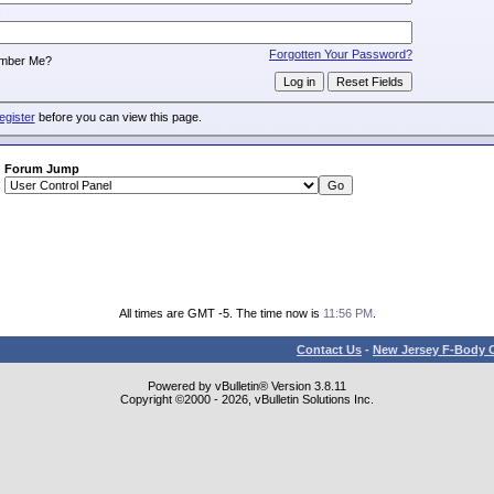
:
Forgotten Your Password?
mber Me?
egister
before you can view this page.
Forum Jump
All times are GMT -5. The time now is
11:56 PM
.
Contact Us
-
New Jersey F-Body O
Powered by vBulletin® Version 3.8.11
Copyright ©2000 - 2026, vBulletin Solutions Inc.