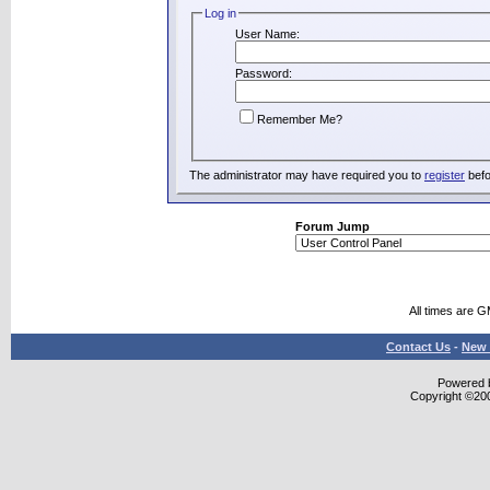
Log in
User Name:
Password:
Remember Me?
The administrator may have required you to
register
befo
Forum Jump
All times are 
Contact Us
-
New 
Powered b
Copyright ©2000