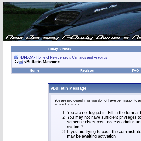
Today's Posts
NJFBOA - Home of New Jersey's Camaros and Firebirds
vBulletin Message
Home
Register
FAQ
vBulletin Message
You are not logged in or you do not have permission to a
several reasons:
You are not logged in. Fill in the form at
You may not have sufficient privileges to
someone else's post, access administrat
system?
If you are trying to post, the administra
may be awaiting activation.