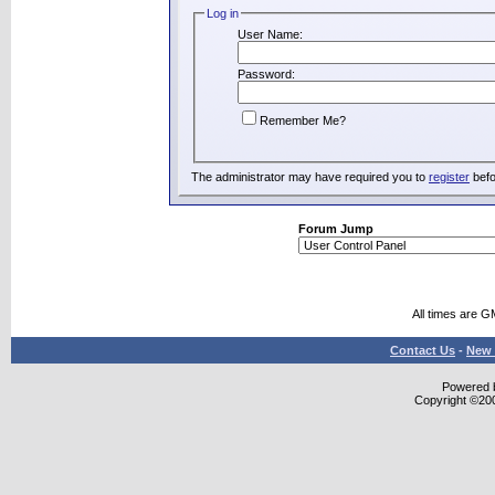
Log in
User Name:
Password:
Remember Me?
The administrator may have required you to
register
befo
Forum Jump
All times are G
Contact Us
-
New 
Powered b
Copyright ©2000