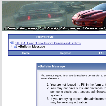
Today's Posts
NJFBOA - Home of New Jersey's Camaros and Firebirds
vBulletin Message
Home
Register
FAQ
vBulletin Message
You are not logged in or you do not have permission to a
several reasons:
You are not logged in. Fill in the form at
You may not have sufficient privileges to
someone else's post, access administrat
system?
If you are trying to post, the administra
may be awaiting activation.