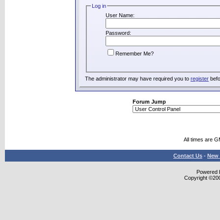
Log in
User Name:
Password:
Remember Me?
The administrator may have required you to
register
befo
Forum Jump
All times are 
Contact Us
-
New 
Powered b
Copyright ©2000