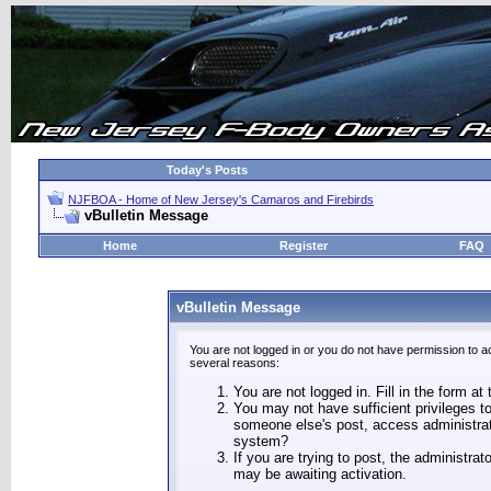
Today's Posts
NJFBOA - Home of New Jersey's Camaros and Firebirds
vBulletin Message
Home
Register
FAQ
vBulletin Message
You are not logged in or you do not have permission to a
several reasons:
You are not logged in. Fill in the form at
You may not have sufficient privileges to
someone else's post, access administrat
system?
If you are trying to post, the administra
may be awaiting activation.