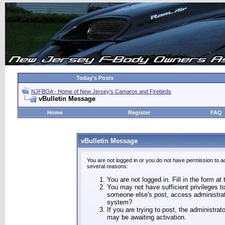
Today's Posts
NJFBOA - Home of New Jersey's Camaros and Firebirds
vBulletin Message
Home
Register
FAQ
vBulletin Message
You are not logged in or you do not have permission to a
several reasons:
You are not logged in. Fill in the form at
You may not have sufficient privileges to
someone else's post, access administrat
system?
If you are trying to post, the administra
may be awaiting activation.