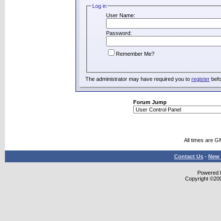
Log in
User Name:
Password:
Remember Me?
The administrator may have required you to
register
befo
Forum Jump
All times are G
Contact Us
-
New 
Powered b
Copyright ©2000