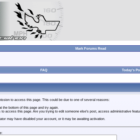
Mark Forums Read
FAQ
Today's Po
ission to access this page. This could be due to one of several reasons:
 at the bottom of this page and try again.
s to access this page. Are you trying to edit someone else's post, access administrative feat
trator may have disabled your account, or it may be awaiting activation.
e: