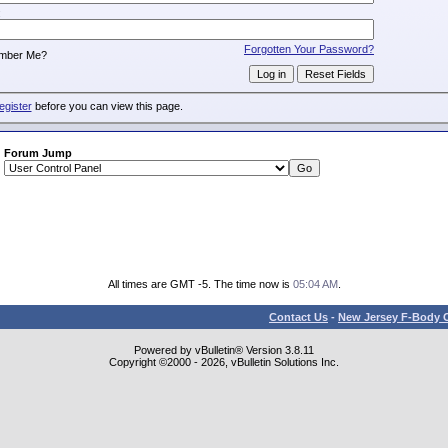
:
Forgotten Your Password?
mber Me?
egister
before you can view this page.
Forum Jump
All times are GMT -5. The time now is
05:04 AM
.
Contact Us
-
New Jersey F-Body O
Powered by vBulletin® Version 3.8.11
Copyright ©2000 - 2026, vBulletin Solutions Inc.