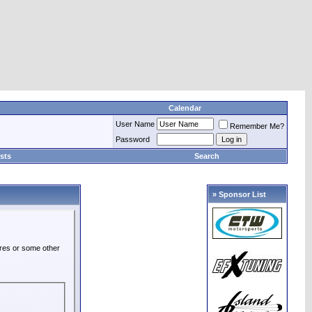
Calendar
User Name
Remember Me?
Password
sts
Search
» Sponsor List
ures or some other