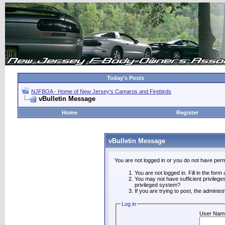
Today's Posts
NJFBOA - Home of New Jersey's Camaros and Firebirds
vBulletin Message
Home
Register
vBulletin Message
You are not logged in or you do not have perm
You are not logged in. Fill in the form
You may not have sufficient privilege
privileged system?
If you are trying to post, the adminis
Log in
User Nam