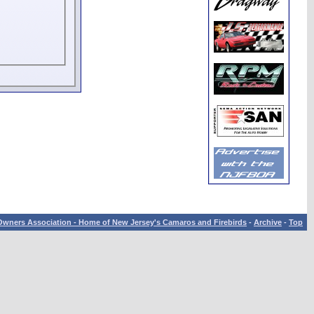
wners Association - Home of New Jersey's Camaros and Firebirds
-
Archive
-
Top