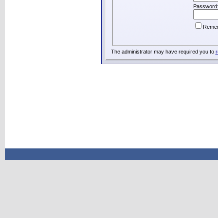
Password
Reme
The administrator may have required you to
r