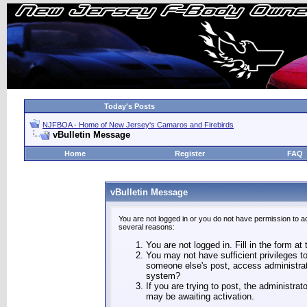
Today's Posts
NJFBOA - Home of New Jersey's Camaros and Firebirds
vBulletin Message
Home
Register
FAQ
vBulletin Message
You are not logged in or you do not have permission to a
several reasons:
You are not logged in. Fill in the form at
You may not have sufficient privileges to
someone else's post, access administrat
system?
If you are trying to post, the administra
may be awaiting activation.