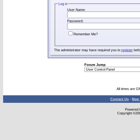
Log in
User Name:
Password:
Remember Me?
The administrator may have required you to
register
befo
Forum Jump
All times are G
Contact Us
-
New 
Powered b
Copyright ©2000