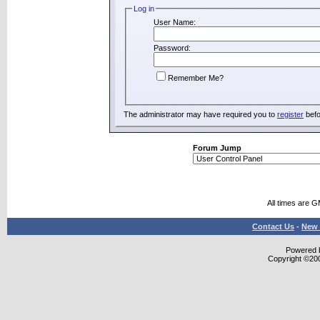
Log in
User Name:
Password:
Remember Me?
The administrator may have required you to
register
befo
Forum Jump
All times are 
Contact Us
-
New 
Powered b
Copyright ©2000