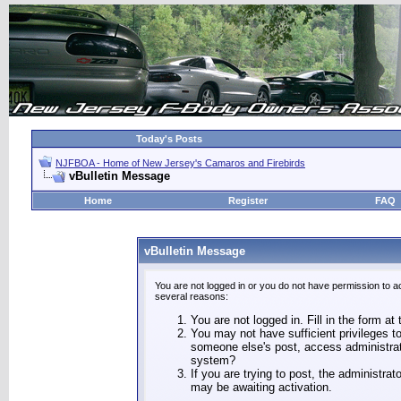
Today's Posts
NJFBOA - Home of New Jersey's Camaros and Firebirds
vBulletin Message
Home
Register
FAQ
vBulletin Message
You are not logged in or you do not have permission to a
several reasons:
You are not logged in. Fill in the form at
You may not have sufficient privileges to
someone else's post, access administrat
system?
If you are trying to post, the administra
may be awaiting activation.