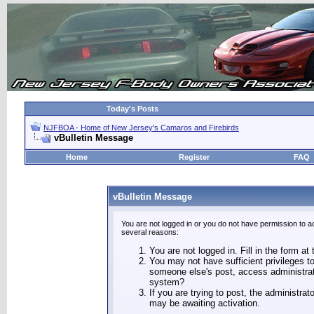
Today's Posts
NJFBOA - Home of New Jersey's Camaros and Firebirds
vBulletin Message
Home
Register
FAQ
vBulletin Message
You are not logged in or you do not have permission to a
several reasons:
You are not logged in. Fill in the form at
You may not have sufficient privileges to
someone else's post, access administrat
system?
If you are trying to post, the administra
may be awaiting activation.