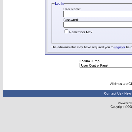
Log in
User Name:
Password:
Remember Me?
The administrator may have required you to
register
befo
Forum Jump
All times are 
Contact Us
-
New 
Powered b
Copyright ©2000