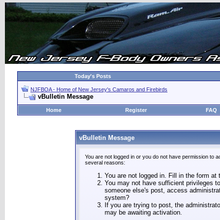
Today's Posts
NJFBOA - Home of New Jersey's Camaros and Firebirds
vBulletin Message
Home
Register
FAQ
vBulletin Message
You are not logged in or you do not have permission to a
several reasons:
You are not logged in. Fill in the form at
You may not have sufficient privileges to
someone else's post, access administrat
system?
If you are trying to post, the administra
may be awaiting activation.