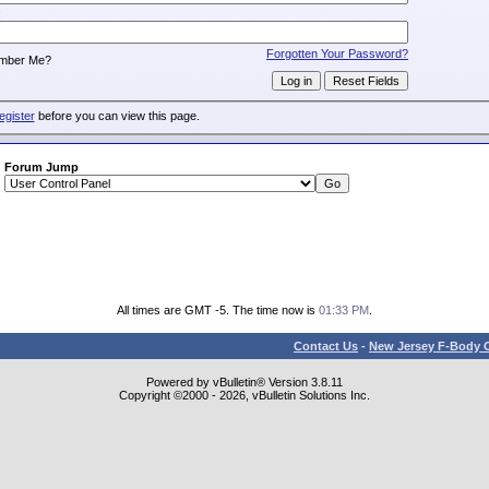
:
Forgotten Your Password?
mber Me?
egister
before you can view this page.
Forum Jump
All times are GMT -5. The time now is
01:33 PM
.
Contact Us
-
New Jersey F-Body O
Powered by vBulletin® Version 3.8.11
Copyright ©2000 - 2026, vBulletin Solutions Inc.