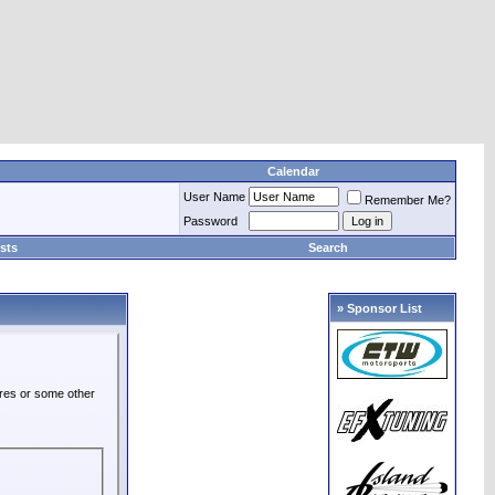
Calendar
User Name
Remember Me?
Password
sts
Search
» Sponsor List
ures or some other