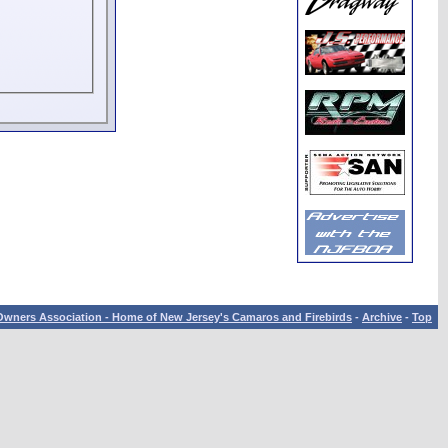
wners Association - Home of New Jersey's Camaros and Firebirds
-
Archive
-
Top