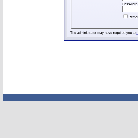
Password
Reme
The administrator may have required you to
r