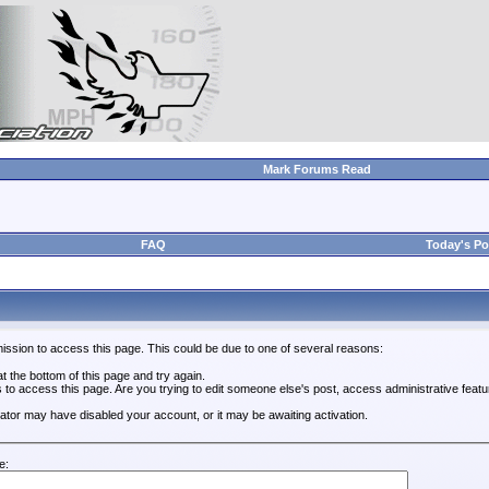
Mark Forums Read
FAQ
Today's Po
ission to access this page. This could be due to one of several reasons:
 at the bottom of this page and try again.
s to access this page. Are you trying to edit someone else's post, access administrative feat
trator may have disabled your account, or it may be awaiting activation.
e: