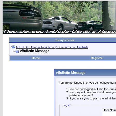
Today's Posts
NJFBOA - Home of New Jersey's Camaros and Firebirds
vBulletin Message
Home
Register
vBulletin Message
You are not logged in or you do not have perm
You are not logged in. Fill in the form
You may not have sufficient privilege
privileged system?
If you are trying to post, the adminis
Log in
User Nam