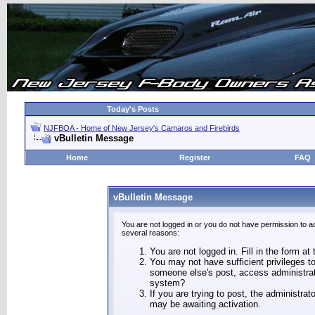
Today's Posts
NJFBOA - Home of New Jersey's Camaros and Firebirds
vBulletin Message
Home
Register
FAQ
vBulletin Message
You are not logged in or you do not have permission to a
several reasons:
You are not logged in. Fill in the form at
You may not have sufficient privileges to
someone else's post, access administrat
system?
If you are trying to post, the administra
may be awaiting activation.