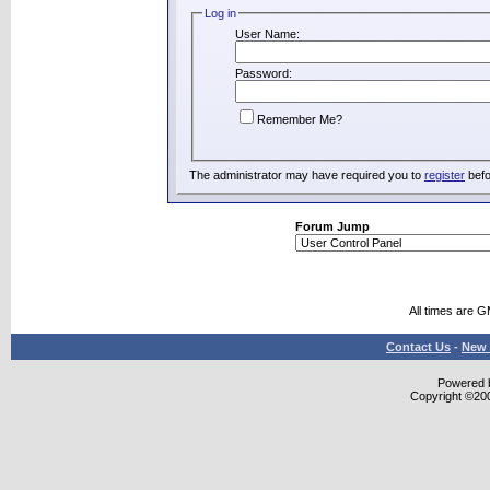
Log in
User Name:
Password:
Remember Me?
The administrator may have required you to
register
befo
Forum Jump
All times are 
Contact Us
-
New 
Powered b
Copyright ©2000