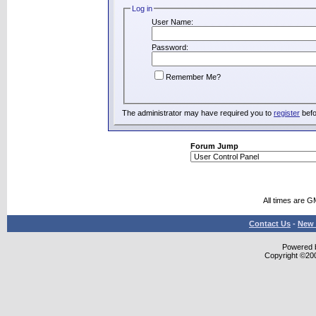
Log in
User Name:
Password:
Remember Me?
The administrator may have required you to
register
befo
Forum Jump
All times are G
Contact Us
-
New 
Powered b
Copyright ©2000